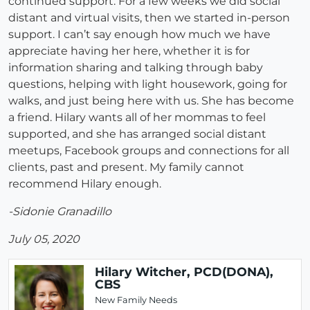
continued support. For a few weeks we did social
distant and virtual visits, then we started in-person
support. I can’t say enough how much we have
appreciate having her here, whether it is for
information sharing and talking through baby
questions, helping with light housework, going for
walks, and just being here with us. She has become
a friend. Hilary wants all of her mommas to feel
supported, and she has arranged social distant
meetups, Facebook groups and connections for all
clients, past and present. My family cannot
recommend Hilary enough.
-Sidonie Granadillo
July 05, 2020
Hilary Witcher, PCD(DONA),
CBS
New Family Needs