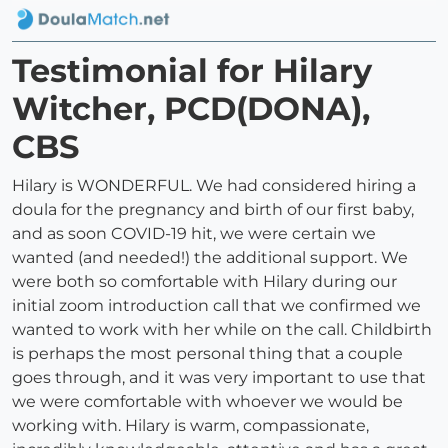
Testimonial for Hilary
Witcher, PCD(DONA),
CBS
Hilary is WONDERFUL. We had considered hiring a
doula for the pregnancy and birth of our first baby,
and as soon COVID-19 hit, we were certain we
wanted (and needed!) the additional support. We
were both so comfortable with Hilary during our
initial zoom introduction call that we confirmed we
wanted to work with her while on the call. Childbirth
is perhaps the most personal thing that a couple
goes through, and it was very important to use that
we were comfortable with whoever we would be
working with. Hilary is warm, compassionate,