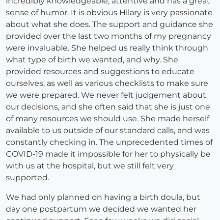
incredibly knowledgeable, attentive and has a great
sense of humor. It is obvious Hilary is very passionate
about what she does. The support and guidance she
provided over the last two months of my pregnancy
were invaluable. She helped us really think through
what type of birth we wanted, and why. She
provided resources and suggestions to educate
ourselves, as well as various checklists to make sure
we were prepared. We never felt judgement about
our decisions, and she often said that she is just one
of many resources we should use. She made herself
available to us outside of our standard calls, and was
constantly checking in. The unprecedented times of
COVID-19 made it impossible for her to physically be
with us at the hospital, but we still felt very
supported.
We had only planned on having a birth doula, but
day one postpartum we decided we wanted her