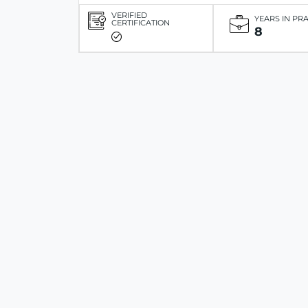
VERIFIED
YEARS IN PR
CERTIFICATION
8