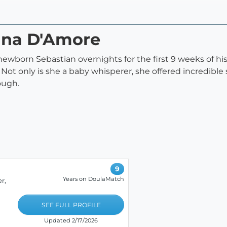
rina D'Amore
 newborn Sebastian overnights for the first 9 weeks of h
ot only is she a baby whisperer, she offered incredible s
ough.
9
Years on DoulaMatch
r,
SEE FULL PROFILE
Updated 2/17/2026