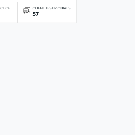
ACTICE
CLIENT TESTIMONIALS
57