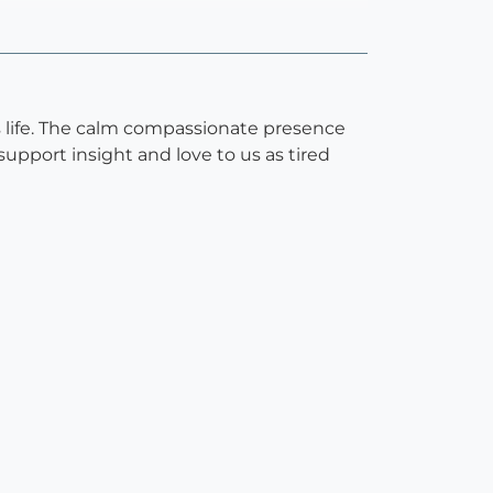
is life. The calm compassionate presence
upport insight and love to us as tired