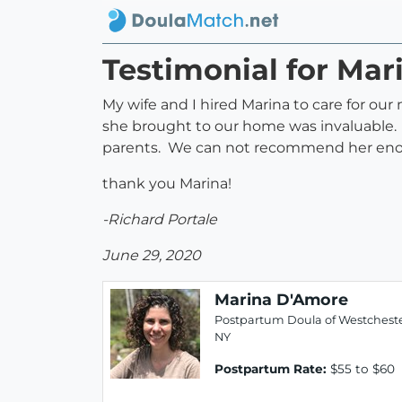
Testimonial for Ma
My wife and I hired Marina to care for our
she brought to our home was invaluable. N
parents. We can not recommend her en
thank you Marina!
-Richard Portale
June 29, 2020
Marina D'Amore
Postpartum Doula of Westcheste
NY
Postpartum Rate:
$55 to $60