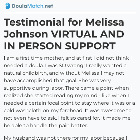
Testimonial for Melissa
Johnson VIRTUAL AND
IN PERSON SUPPORT
I am a first time mother, and at first I did not think I
needed a doula. I was SO wrong! I really wanted a
natural childbirth, and without Melissa I may not
have accomplished that goal. She was very
supportive during labor. There came a point when I
realized she started reading my mind - like when I
needed a certain focal point to stay where it was or a
cold washcloth on my forehead. It was awesome to
not even have to ask. I felt so cared for. It made me
be able to handle the pain better.
My husband was not there for my labor because I