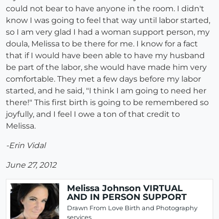
could not bear to have anyone in the room. I didn't
know I was going to feel that way until labor started,
so I am very glad I had a woman support person, my
doula, Melissa to be there for me. I know for a fact
that if I would have been able to have my husband
be part of the labor, she would have made him very
comfortable. They met a few days before my labor
started, and he said, "I think I am going to need her
there!" This first birth is going to be remembered so
joyfully, and I feel I owe a ton of that credit to
Melissa.
-Erin Vidal
June 27, 2012
Melissa Johnson VIRTUAL
AND IN PERSON SUPPORT
Drawn From Love Birth and Photography
services