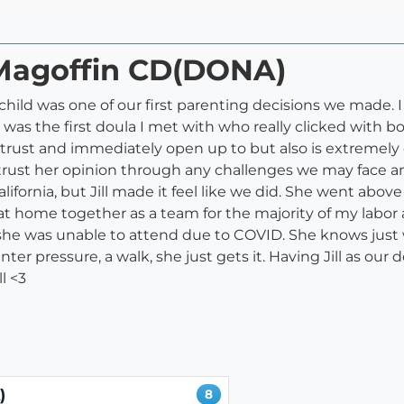
l Magoffin CD(DONA)
st child was one of our first parenting decisions we made.
ll was the first doula I met with who really clicked wit
d trust and immediately open up to but also is extremel
 trust her opinion through any challenges we may face a
lifornia, but Jill made it feel like we did. She went abo
t home together as a team for the majority of my labor 
t she was unable to attend due to COVID. She knows just
nter pressure, a walk, she just gets it. Having Jill as ou
l <3
)
8