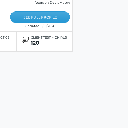
Years on DoulaMatch
SEE FULL PROFILE
Updated 5/19/2026
ACTICE
CLIENT TESTIMONIALS
120