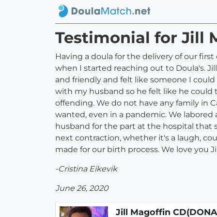
Testimonial for Jil
Having a doula for the delivery of our fir
when I started reaching out to Doula's. Ji
and friendly and felt like someone I coul
with my husband so he felt like he could
offending. We do not have any family in Ca
wanted, even in a pandemic. We labored a
husband for the part at the hospital tha
next contraction, whether it's a laugh, cou
made for our birth process. We love you Jil
-Cristina Eikevik
June 26, 2020
Jill Magoffin CD(DONA