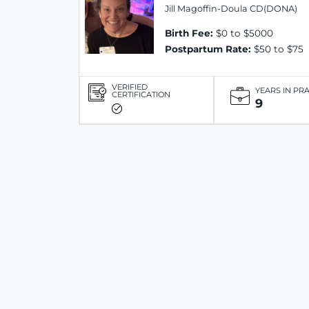
Jill Magoffin-Doula CD(DONA)
Birth Fee:
$0 to $5000
Postpartum Rate:
$50 to $75
VERIFIED
YEARS IN PR
CERTIFICATION
9