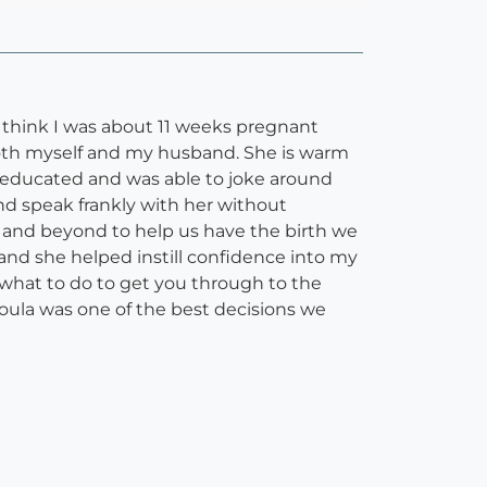
 I think I was about 11 weeks pregnant
h both myself and my husband. She is warm
y educated and was able to joke around
nd speak frankly with her without
ve and beyond to help us have the birth we
and she helped instill confidence into my
 what to do to get you through to the
r doula was one of the best decisions we