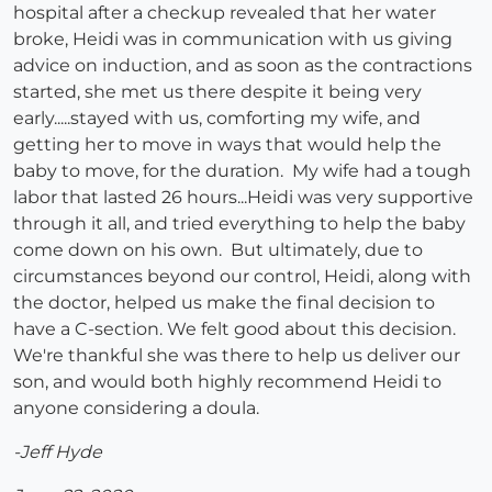
hospital after a checkup revealed that her water
broke, Heidi was in communication with us giving
advice on induction, and as soon as the contractions
started, she met us there despite it being very
early.....stayed with us, comforting my wife, and
getting her to move in ways that would help the
baby to move, for the duration. My wife had a tough
labor that lasted 26 hours...Heidi was very supportive
through it all, and tried everything to help the baby
come down on his own. But ultimately, due to
circumstances beyond our control, Heidi, along with
the doctor, helped us make the final decision to
have a C-section. We felt good about this decision.
We're thankful she was there to help us deliver our
son, and would both highly recommend Heidi to
anyone considering a doula.
-Jeff Hyde