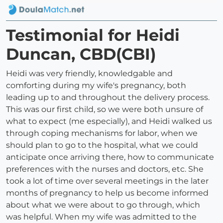
Testimonial for Heidi
Duncan, CBD(CBI)
Heidi was very friendly, knowledgable and
comforting during my wife's pregnancy, both
leading up to and throughout the delivery process.
This was our first child, so we were both unsure of
what to expect (me especially), and Heidi walked us
through coping mechanisms for labor, when we
should plan to go to the hospital, what we could
anticipate once arriving there, how to communicate
preferences with the nurses and doctors, etc. She
took a lot of time over several meetings in the later
months of pregnancy to help us become informed
about what we were about to go through, which
was helpful. When my wife was admitted to the