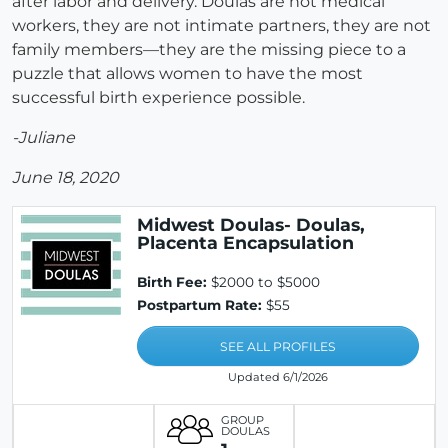
after labor and delivery. Doulas are not medical
workers, they are not intimate partners, they are not
family members—they are the missing piece to a
puzzle that allows women to have the most
successful birth experience possible.
-Juliane
June 18, 2020
Midwest Doulas- Doulas,
Placenta Encapsulation
Birth Fee:
$2000 to $5000
Postpartum Rate:
$55
SEE ALL PROFILES
Updated 6/1/2026
GROUP
DOULAS