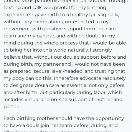
Corona Virus pandemic—her virtual support through
texting and calls was pivotal for my birthing
experience: I gave birth to a healthy girl vaginally,
without any medications, unrestricted in my
movement, with positive support from the care
team and my partner, and with no doubt in my
mind during the whole process that I would be able
to bring her into this world naturally. I strongly
believe that, without our doula’s support before and
during birth, my partner and I would not have been
as prepared, secure, level-headed, and trusting that
my body can do this. I therefore advocate resolutely
to designate doula care as essential not only before
and after birth, but particularly during labor, which
includes virtual and on-site support of mother and
partner.
Each birthing mother should have the opportunity
to have a doula join her team before, during, and