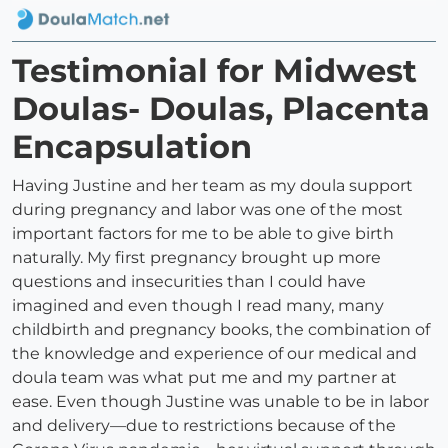
Testimonial for Midwest
Doulas- Doulas, Placenta
Encapsulation
Having Justine and her team as my doula support
during pregnancy and labor was one of the most
important factors for me to be able to give birth
naturally. My first pregnancy brought up more
questions and insecurities than I could have
imagined and even though I read many, many
childbirth and pregnancy books, the combination of
the knowledge and experience of our medical and
doula team was what put me and my partner at
ease. Even though Justine was unable to be in labor
and delivery—due to restrictions because of the