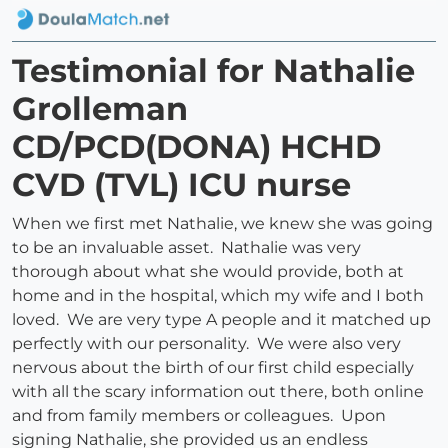
Testimonial for Nathalie
Grolleman
CD/PCD(DONA) HCHD
CVD (TVL) ICU nurse
When we first met Nathalie, we knew she was going
to be an invaluable asset. Nathalie was very
thorough about what she would provide, both at
home and in the hospital, which my wife and I both
loved. We are very type A people and it matched up
perfectly with our personality. We were also very
nervous about the birth of our first child especially
with all the scary information out there, both online
and from family members or colleagues. Upon
signing Nathalie, she provided us an endless