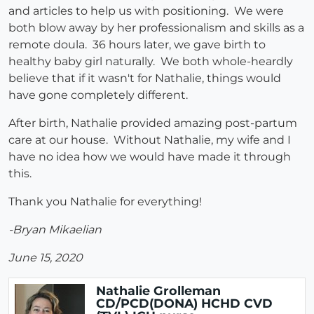
and articles to help us with positioning. We were
both blow away by her professionalism and skills as a
remote doula. 36 hours later, we gave birth to
healthy baby girl naturally. We both whole-heardly
believe that if it wasn't for Nathalie, things would
have gone completely different.
After birth, Nathalie provided amazing post-partum
care at our house. Without Nathalie, my wife and I
have no idea how we would have made it through
this.
Thank you Nathalie for everything!
-Bryan Mikaelian
June 15, 2020
Nathalie Grolleman
CD/PCD(DONA) HCHD CVD