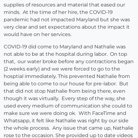
supplies of resources and material that eased our
minds. At the time of her hire, the COVID-19
pandemic had not impacted Maryland but she was
very clear and set expectations about the impact it
would have on her services.
COVID-19 did come to Maryland and Nathalie was
not able to be at the hospital during labor. On top
that, our water broke before any contractions began
(2 weeks early) and we were forced to go to the
hosptial immediately. This prevented Nathalie from
being able to come to our house for pre-labor. But
that did not stop Nathalie from being there, even
though it was virtually. Every step of the way, she
used every medium of communication she could to
make sure we were doing ok. With FaceTime and
Whatsapp, it felt like Nathalie was right by our side
the whole process. Any issue that came up, Nathalie
rose to the occasion. She provided up to date videos