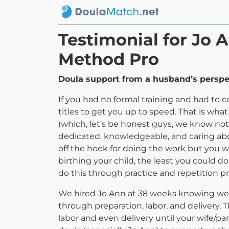
Testimonial for Jo
Method Pro
Doula support from a husband’s perspect
If you had no formal training and had to
titles to get you up to speed. That is wha
(which, let’s be honest guys, we know noth
dedicated, knowledgeable, and caring abou
off the hook for doing the work but you w
birthing your child, the least you could d
do this through practice and repetition pri
We hired Jo Ann at 38 weeks knowing we
through preparation, labor, and delivery. T
labor and even delivery until your wife/p