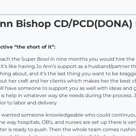
 Ann Bishop CD/PCD(DONA)
ive “the short of it”:
 coach the Super Bowl in nine months you would hire the
t it’s like having Jo Ann’s support as a husband/partner 
ing about, and it’s the last thing you want to be bragging
t her craft and her clients which makes her the best ch
ill have someone to support you as well with ideas and g
o is help in whatever way she needs during the process. J
or to labor and delivery.
 wanted someone knowledgeable who could continuousl
he way hospitals, OB’s, and nurses are set up there is ve
arter is ready to push. Then the whole team comes rushin