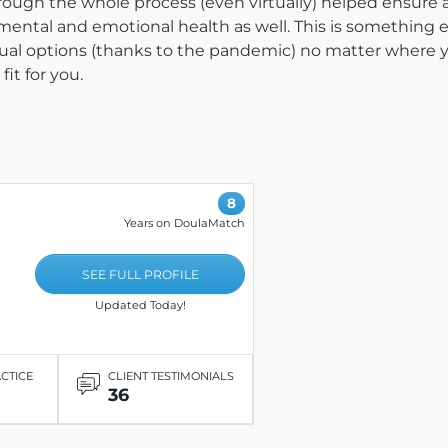
hrough the whole process (even virtually) helped ensure
mental and emotional health as well. This is something 
ual options (thanks to the pandemic) no matter where yo
fit for you.
8
Years on DoulaMatch
SEE FULL PROFILE
Updated Today!
ACTICE
CLIENT TESTIMONIALS
36