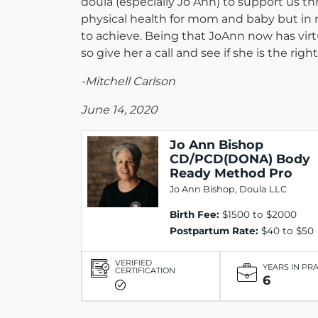
doula (especially Jo Ann) to support us t
physical health for mom and baby but in 
to achieve. Being that JoAnn now has virt
so give her a call and see if she is the right 
-Mitchell Carlson
June 14, 2020
Jo Ann Bishop
CD/PCD(DONA) Body
Ready Method Pro
Jo Ann Bishop, Doula LLC
Birth Fee:
$1500 to $2000
Postpartum Rate:
$40 to $50
VERIFIED
YEARS IN PR
CERTIFICATION
6