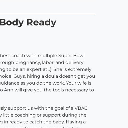
 Body Ready
 best coach with multiple Super Bowl
through pregnancy, labor, and delivery
 to be an expert at...). She is extremely
oice. Guys, hiring a doula doesn’t get you
uidance as you do the work. Your wife is
o Ann will give you the tools necessary to
y support us with the goal of a VBAC
ry little coaching or support during the
g in ready to catch the baby. Having a