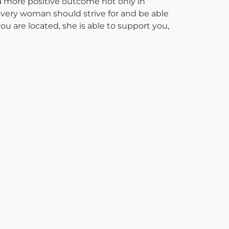
 a more positive outcome not only in
every woman should strive for and be able
u are located, she is able to support you,