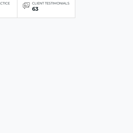
ACTICE
CLIENT TESTIMONIALS
63