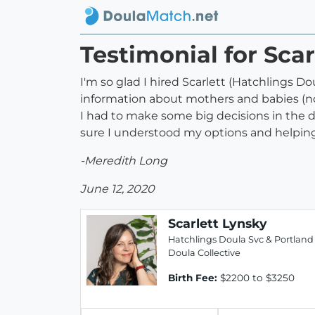
Testimonial for Scar
I'm so glad I hired Scarlett (Hatchlings Dou
information about mothers and babies (not
I had to make some big decisions in the d
sure I understood my options and helping m
-Meredith Long
June 12, 2020
Scarlett Lynsky
Hatchlings Doula Svc & Portland
Doula Collective
Birth Fee:
$2200 to $3250