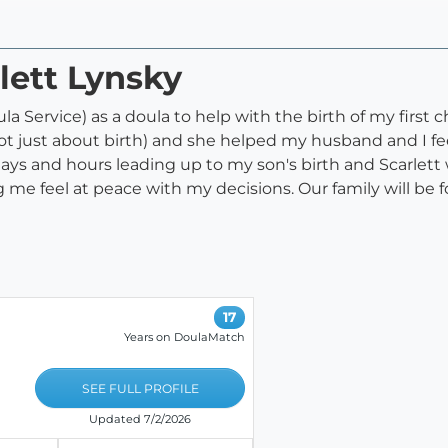
lett Lynsky
la Service) as a doula to help with the birth of my first ch
 just about birth) and she helped my husband and I fee
ays and hours leading up to my son's birth and Scarlett
e feel at peace with my decisions. Our family will be fo
17
Years on DoulaMatch
SEE FULL PROFILE
Updated 7/2/2026