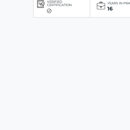
VERIFIED
YEARS IN PR
CERTIFICATION
16