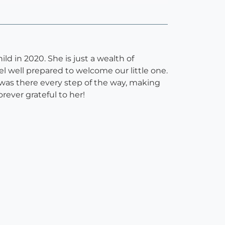
ild in 2020. She is just a wealth of
l well prepared to welcome our little one.
 was there every step of the way, making
rever grateful to her!