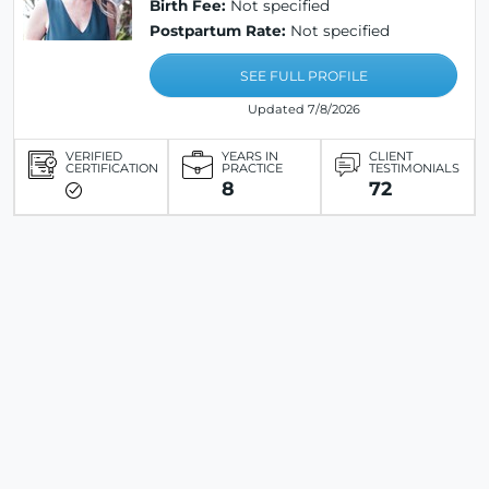
Birth Fee:
Not specified
Postpartum Rate:
Not specified
SEE FULL PROFILE
Updated 7/8/2026
VERIFIED
YEARS IN
CLIENT
CERTIFICATION
PRACTICE
TESTIMONIALS
8
72