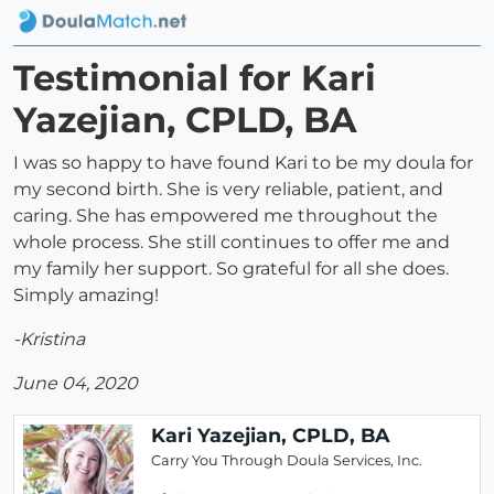
Testimonial for Kari
Yazejian, CPLD, BA
I was so happy to have found Kari to be my doula for
my second birth. She is very reliable, patient, and
caring. She has empowered me throughout the
whole process. She still continues to offer me and
my family her support. So grateful for all she does.
Simply amazing!
-Kristina
June 04, 2020
Kari Yazejian, CPLD, BA
Carry You Through Doula Services, Inc.