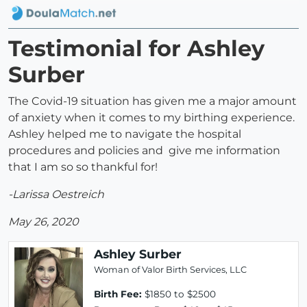
Testimonial for Ashley
Surber
The Covid-19 situation has given me a major amount
of anxiety when it comes to my birthing experience.
Ashley helped me to navigate the hospital
procedures and policies and give me information
that I am so so thankful for!
-Larissa Oestreich
May 26, 2020
Ashley Surber
Woman of Valor Birth Services, LLC
Birth Fee:
$1850 to $2500