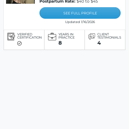
Postpartum Rate:
$40 to $45
SEE FULL PROFILE
Updated 1/16/2026
VERIFIED
YEARS IN
CLIENT
CERTIFICATION
PRACTICE
TESTIMONIALS
8
4