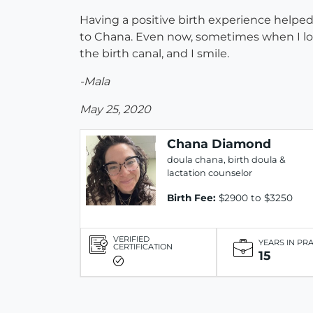
Having a positive birth experience helped
to Chana. Even now, sometimes when I loo
the birth canal, and I smile.
-Mala
May 25, 2020
Chana Diamond
doula chana, birth doula &
lactation counselor
Birth Fee:
$2900 to $3250
VERIFIED
YEARS IN PR
CERTIFICATION
15