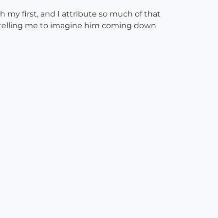
my first, and I attribute so much of that
na telling me to imagine him coming down