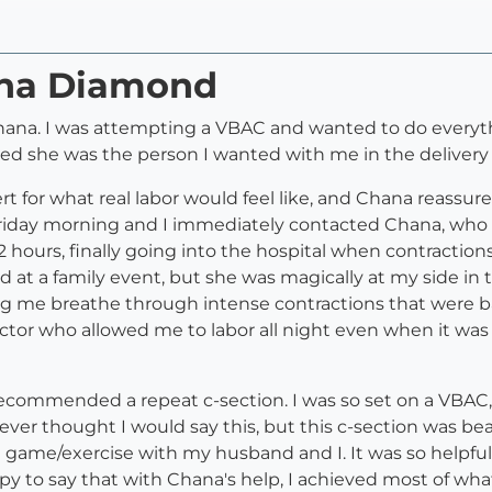
ana Diamond
hana. I was attempting a VBAC and wanted to do everythi
ed she was the person I wanted with me in the delivery
lert for what real labor would feel like, and Chana reass
 Friday morning and I immediately contacted Chana, who 
12 hours, finally going into the hospital when contracti
at a family event, but she was magically at my side in 
g me breathe through intense contractions that were bar
tor who allowed me to labor all night even when it was 
 recommended a repeat c-section. I was so set on a VBAC,
. I never thought I would say this, but this c-section was 
 game/exercise with my husband and I. It was so helpful
py to say that with Chana's help, I achieved most of wha