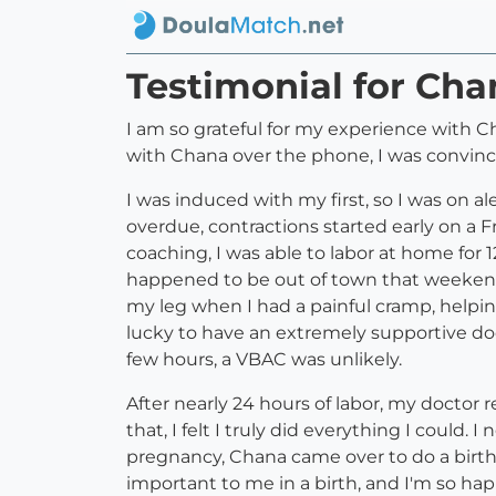
Testimonial for Ch
I am so grateful for my experience with C
with Chana over the phone, I was convinc
I was induced with my first, so I was on a
overdue, contractions started early on a
coaching, I was able to labor at home for 
happened to be out of town that weekend 
my leg when I had a painful cramp, helpin
lucky to have an extremely supportive doc
few hours, a VBAC was unlikely.
After nearly 24 hours of labor, my doctor
that, I felt I truly did everything I could
pregnancy, Chana came over to do a birth
important to me in a birth, and I'm so hap