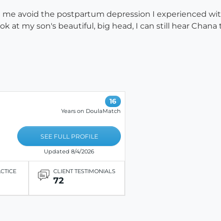
 me avoid the postpartum depression I experienced with 
k at my son's beautiful, big head, I can still hear Cha
16
Years on DoulaMatch
SEE FULL PROFILE
Updated 8/4/2026
ACTICE
CLIENT TESTIMONIALS
72