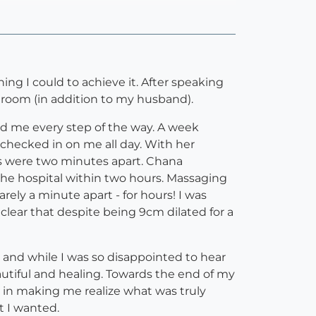
ng I could to achieve it. After speaking
 room (in addition to my husband).
ured me every step of the way. A week
checked in on me all day. With her
ons were two minutes apart. Chana
the hospital within two hours. Massaging
ely a minute apart - for hours! I was
clear that despite being 9cm dilated for a
 and while I was so disappointed to hear
beautiful and healing. Towards the end of my
 in making me realize what was truly
t I wanted.