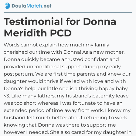
Testimonial for Donna
Meridith PCD
Words cannot explain how much my family
cherished our time with Donna! As a new mother,
Donna quickly became a trusted confidant and
provided unconditional support during my early
postpartum. We are first time parents and knew our
daughter would thrive if we led with love and with
Donna's help, our little one is a thriving happy baby
<3. Like many fathers, my husband's paternity leave
was too short whereas I was fortunate to have an
extended period of time away from work. I know my
husband felt much better about returning to work
knowing that Donna was there to support me
however I needed. She also cared for my daughter in