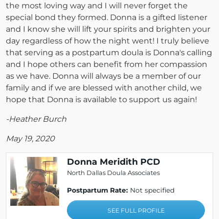
the most loving way and I will never forget the
special bond they formed. Donna is a gifted listener
and I know she will lift your spirits and brighten your
day regardless of how the night went! I truly believe
that serving as a postpartum doula is Donna's calling
and I hope others can benefit from her compassion
as we have. Donna will always be a member of our
family and if we are blessed with another child, we
hope that Donna is available to support us again!
-Heather Burch
May 19, 2020
Donna Meridith PCD
North Dallas Doula Associates
Postpartum Rate:
Not specified
SEE FULL PROFILE