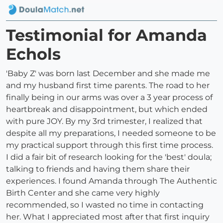
Testimonial for Amanda
Echols
'Baby Z' was born last December and she made me
and my husband first time parents. The road to her
finally being in our arms was over a 3 year process of
heartbreak and disappointment, but which ended
with pure JOY. By my 3rd trimester, I realized that
despite all my preparations, I needed someone to be
my practical support through this first time process.
I did a fair bit of research looking for the 'best' doula;
talking to friends and having them share their
experiences. I found Amanda through The Authentic
Birth Center and she came very highly
recommended, so I wasted no time in contacting
her. What I appreciated most after that first inquiry