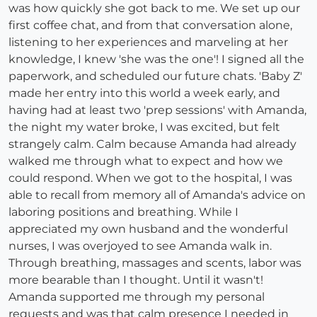
was how quickly she got back to me. We set up our
first coffee chat, and from that conversation alone,
listening to her experiences and marveling at her
knowledge, I knew 'she was the one'! I signed all the
paperwork, and scheduled our future chats. 'Baby Z'
made her entry into this world a week early, and
having had at least two 'prep sessions' with Amanda,
the night my water broke, I was excited, but felt
strangely calm. Calm because Amanda had already
walked me through what to expect and how we
could respond. When we got to the hospital, I was
able to recall from memory all of Amanda's advice on
laboring positions and breathing. While I
appreciated my own husband and the wonderful
nurses, I was overjoyed to see Amanda walk in.
Through breathing, massages and scents, labor was
more bearable than I thought. Until it wasn't!
Amanda supported me through my personal
requests and was that calm presence I needed in