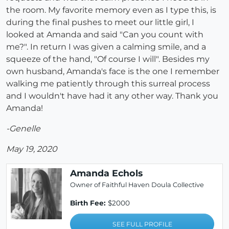
the room. My favorite memory even as I type this, is
during the final pushes to meet our little girl, I
looked at Amanda and said "Can you count with
me?". In return I was given a calming smile, and a
squeeze of the hand, "Of course I will". Besides my
own husband, Amanda's face is the one I remember
walking me patiently through this surreal process
and I wouldn't have had it any other way. Thank you
Amanda!
-Genelle
May 19, 2020
Amanda Echols
Owner of Faithful Haven Doula Collective
Birth Fee:
$2000
SEE FULL PROFILE