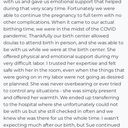
with us and gave us emotional support that helped
during that very scary time. Fortunately we were
able to continue the pregnancy to full term with no
other complications. When it came to our actual
birthing time, we were in the midst of the COVID
pandemic. Thankfully our birth center allowed
doulas to attend birth in person, and she was able to
be with us while we were at the birth center. She
offered physical and emotional support during my
very difficult labor. I trusted her expertise and felt
safe with her in the room, even when the things that
were going on in my labor were not going as desired
or planned. She was never overbearing or ever tried
to control any situations - she was simply present
and offered her warmth. We ended up transferring
to the hospital where she unfortunately could not
be with us but she still checked in often and we
knew she was there for us the whole time. I wasn't
expecting much after our birth, but Sue continued