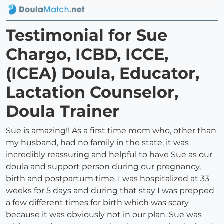
Testimonial for Sue
Chargo, ICBD, ICCE,
(ICEA) Doula, Educator,
Lactation Counselor,
Doula Trainer
Sue is amazing!! As a first time mom who, other than
my husband, had no family in the state, it was
incredibly reassuring and helpful to have Sue as our
doula and support person during our pregnancy,
birth and postpartum time. I was hospitalized at 33
weeks for 5 days and during that stay I was prepped
a few different times for birth which was scary
because it was obviously not in our plan. Sue was