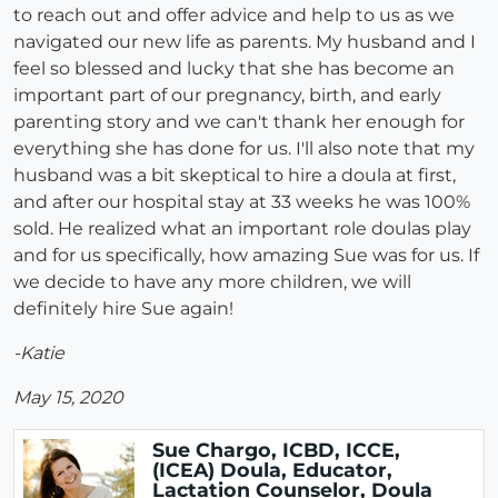
to reach out and offer advice and help to us as we
navigated our new life as parents. My husband and I
feel so blessed and lucky that she has become an
important part of our pregnancy, birth, and early
parenting story and we can't thank her enough for
everything she has done for us. I'll also note that my
husband was a bit skeptical to hire a doula at first,
and after our hospital stay at 33 weeks he was 100%
sold. He realized what an important role doulas play
and for us specifically, how amazing Sue was for us. If
we decide to have any more children, we will
definitely hire Sue again!
-Katie
May 15, 2020
Sue Chargo, ICBD, ICCE,
(ICEA) Doula, Educator,
Lactation Counselor, Doula