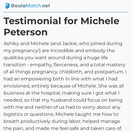
Testimonial for Michele
Peterson
Ashley and Michele (and Jackie, who joined during
my pregnancy!) are incredible and embody the
qualities you want around during a huge life
transition - empathy, fierceness, and a total mastery
of all things pregnancy, childbirth, and postpartum. I
had an empowering birth in line with what I had
envisioned, entirely because of Michele. She was all
business at the hospital, making sure I got what I
needed, so that my husband could focus on being
with me and neither of us had to worry about any
logistics or questions. Michele taught me how to
breath productively during labor, helped manage
the pain, and made me feel safe and taken care of.