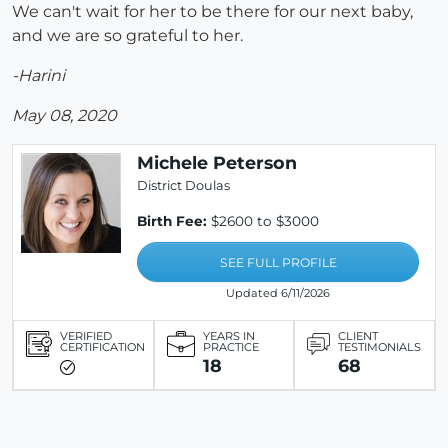
We can't wait for her to be there for our next baby,
and we are so grateful to her.
-Harini
May 08, 2020
Michele Peterson
District Doulas
Birth Fee:
$2600 to $3000
SEE FULL PROFILE
Updated 6/11/2026
VERIFIED
YEARS IN
CLIENT
CERTIFICATION
PRACTICE
TESTIMONIALS
18
68