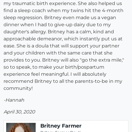
my traumatic birth experience. She also helped us
find a sleep coach when my twins hit the 4-month
sleep regression. Britney even made us a vegan
dinner when I had to give-up dairy due to my
daughter's allergy. Britney has a calm, kind and
approachable demeanor, which instantly put us at
ease. She is a doula that will support your partner
and your children with the same care that she
provides to you. Britney will also "go the extra mile,"
so to speak, to make your birth/pospartum
experience feel meaningful. I will absolutely
recommend Britney to all the parents-to-be in my
community!
-Hannah
April 30, 2020
Britney Farmer