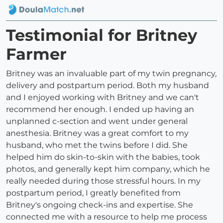
Testimonial for Britney
Farmer
Britney was an invaluable part of my twin pregnancy,
delivery and postpartum period. Both my husband
and I enjoyed working with Britney and we can't
recommend her enough. I ended up having an
unplanned c-section and went under general
anesthesia. Britney was a great comfort to my
husband, who met the twins before I did. She
helped him do skin-to-skin with the babies, took
photos, and generally kept him company, which he
really needed during those stressful hours. In my
postpartum period, I greatly benefited from
Britney's ongoing check-ins and expertise. She
connected me with a resource to help me process