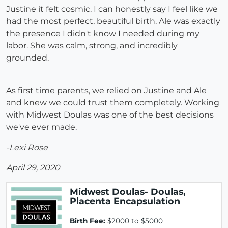
Justine it felt cosmic. I can honestly say I feel like we
had the most perfect, beautiful birth. Ale was exactly
the presence I didn't know I needed during my
labor. She was calm, strong, and incredibly
grounded.
As first time parents, we relied on Justine and Ale
and knew we could trust them completely. Working
with Midwest Doulas was one of the best decisions
we've ever made.
-Lexi Rose
April 29, 2020
Midwest Doulas- Doulas,
Placenta Encapsulation
Birth Fee:
$2000 to $5000