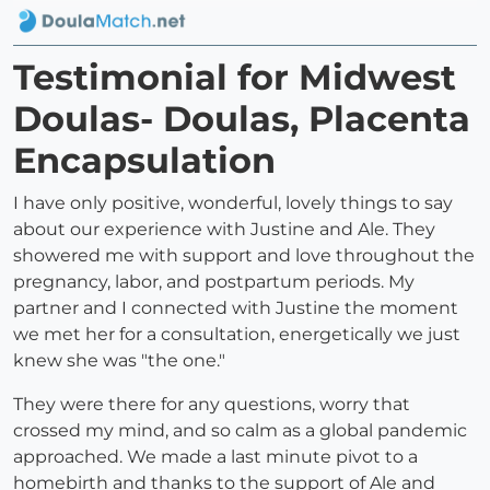
Testimonial for Midwest
Doulas- Doulas, Placenta
Encapsulation
I have only positive, wonderful, lovely things to say
about our experience with Justine and Ale. They
showered me with support and love throughout the
pregnancy, labor, and postpartum periods. My
partner and I connected with Justine the moment
we met her for a consultation, energetically we just
knew she was "the one."
They were there for any questions, worry that
crossed my mind, and so calm as a global pandemic
approached. We made a last minute pivot to a
homebirth and thanks to the support of Ale and