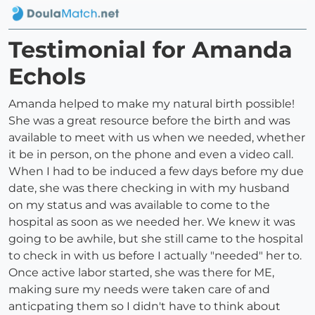
Testimonial for Amanda
Echols
Amanda helped to make my natural birth possible!
She was a great resource before the birth and was
available to meet with us when we needed, whether
it be in person, on the phone and even a video call.
When I had to be induced a few days before my due
date, she was there checking in with my husband
on my status and was available to come to the
hospital as soon as we needed her. We knew it was
going to be awhile, but she still came to the hospital
to check in with us before I actually "needed" her to.
Once active labor started, she was there for ME,
making sure my needs were taken care of and
anticpating them so I didn't have to think about