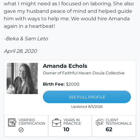
what I might need as I focused on laboring. She also
gave my husband peace of mind and helped guide
him with ways to help me. We would hire Amanda
again in a heartbeat!
-Beka & Sam Leto
April 28, 2020
Amanda Echols
Owner of Faithful Haven Doula Collective
Birth Fee:
$2000
SEE FULL PROFILE
Updated 8/5/2026
VERIFIED
YEARS IN
CLIENT
CERTIFICATION
PRACTICE
TESTIMONIALS
10
62