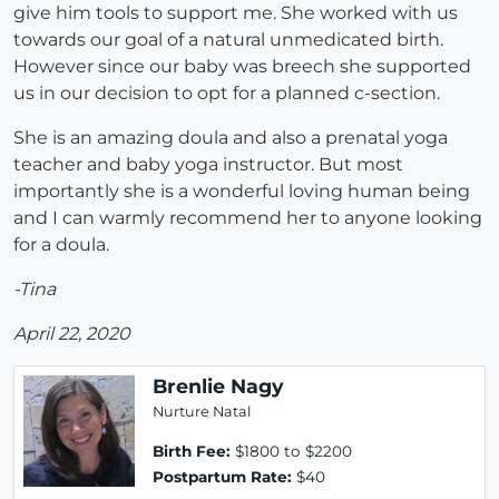
give him tools to support me. She worked with us
towards our goal of a natural unmedicated birth.
However since our baby was breech she supported
us in our decision to opt for a planned c-section.
She is an amazing doula and also a prenatal yoga
teacher and baby yoga instructor. But most
importantly she is a wonderful loving human being
and I can warmly recommend her to anyone looking
for a doula.
-Tina
April 22, 2020
Brenlie Nagy
Nurture Natal
Birth Fee:
$1800 to $2200
Postpartum Rate:
$40