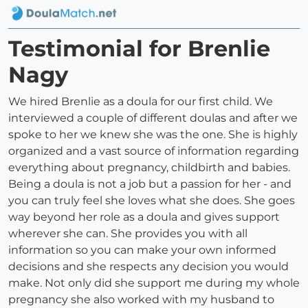
Testimonial for Brenlie
Nagy
We hired Brenlie as a doula for our first child. We
interviewed a couple of different doulas and after we
spoke to her we knew she was the one. She is highly
organized and a vast source of information regarding
everything about pregnancy, childbirth and babies.
Being a doula is not a job but a passion for her - and
you can truly feel she loves what she does. She goes
way beyond her role as a doula and gives support
wherever she can. She provides you with all
information so you can make your own informed
decisions and she respects any decision you would
make. Not only did she support me during my whole
pregnancy she also worked with my husband to