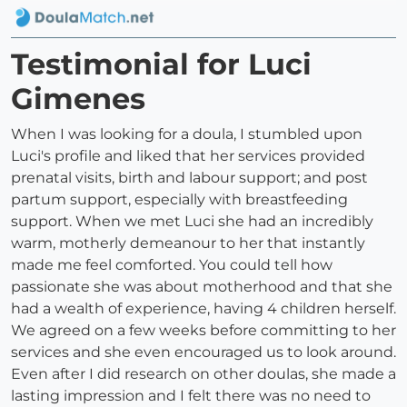
Testimonial for Luci
Gimenes
When I was looking for a doula, I stumbled upon
Luci's profile and liked that her services provided
prenatal visits, birth and labour support; and post
partum support, especially with breastfeeding
support. When we met Luci she had an incredibly
warm, motherly demeanour to her that instantly
made me feel comforted. You could tell how
passionate she was about motherhood and that she
had a wealth of experience, having 4 children herself.
We agreed on a few weeks before committing to her
services and she even encouraged us to look around.
Even after I did research on other doulas, she made a
lasting impression and I felt there was no need to