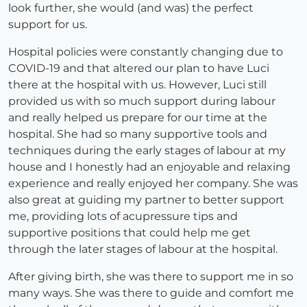
look further, she would (and was) the perfect
support for us.
Hospital policies were constantly changing due to
COVID-19 and that altered our plan to have Luci
there at the hospital with us. However, Luci still
provided us with so much support during labour
and really helped us prepare for our time at the
hospital. She had so many supportive tools and
techniques during the early stages of labour at my
house and I honestly had an enjoyable and relaxing
experience and really enjoyed her company. She was
also great at guiding my partner to better support
me, providing lots of acupressure tips and
supportive positions that could help me get
through the later stages of labour at the hospital.
After giving birth, she was there to support me in so
many ways. She was there to guide and comfort me