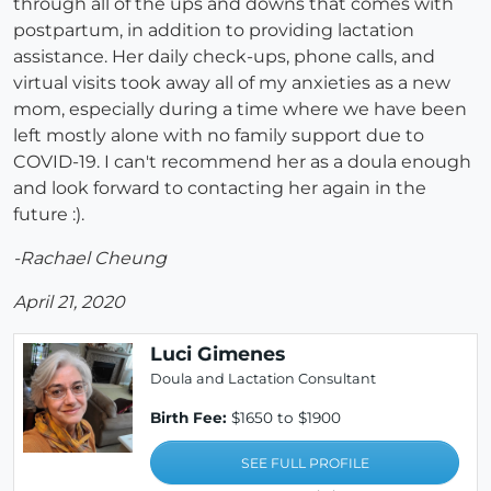
through all of the ups and downs that comes with
postpartum, in addition to providing lactation
assistance. Her daily check-ups, phone calls, and
virtual visits took away all of my anxieties as a new
mom, especially during a time where we have been
left mostly alone with no family support due to
COVID-19. I can't recommend her as a doula enough
and look forward to contacting her again in the
future :).
-Rachael Cheung
April 21, 2020
Luci Gimenes
Doula and Lactation Consultant
Birth Fee:
$1650 to $1900
SEE FULL PROFILE