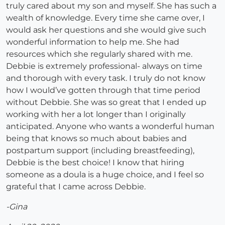
truly cared about my son and myself. She has such a
wealth of knowledge. Every time she came over, I
would ask her questions and she would give such
wonderful information to help me. She had
resources which she regularly shared with me.
Debbie is extremely professional- always on time
and thorough with every task. I truly do not know
how I would’ve gotten through that time period
without Debbie. She was so great that I ended up
working with her a lot longer than I originally
anticipated. Anyone who wants a wonderful human
being that knows so much about babies and
postpartum support (including breastfeeding),
Debbie is the best choice! I know that hiring
someone as a doula is a huge choice, and I feel so
grateful that I came across Debbie.
-Gina