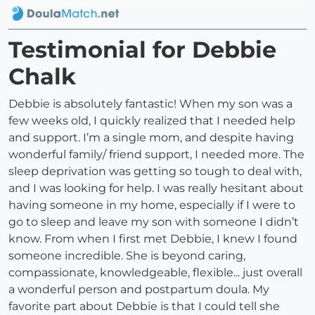
Testimonial for Debbie
Chalk
Debbie is absolutely fantastic! When my son was a
few weeks old, I quickly realized that I needed help
and support. I’m a single mom, and despite having
wonderful family/ friend support, I needed more. The
sleep deprivation was getting so tough to deal with,
and I was looking for help. I was really hesitant about
having someone in my home, especially if I were to
go to sleep and leave my son with someone I didn’t
know. From when I first met Debbie, I knew I found
someone incredible. She is beyond caring,
compassionate, knowledgeable, flexible... just overall
a wonderful person and postpartum doula. My
favorite part about Debbie is that I could tell she