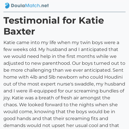
Testimonial for Katie
Baxter
Katie came into my life when my twin boys were a
few weeks old. My husband and I anticipated that
we would need help in the first months while we
adjusted to new parenthood. Our boys turned out to
be more challenging than we ever anticipated. Sent
home with 4lb and 5lb newborn who could Houdini
out of the most expert nurse's swaddle, my husband
and I were ill-equipped for our screaming bundles of
joy. Katie was a breath of fresh air amongst the
chaos. We looked forward to the nights when she
would come, knowing that the boys would be in
good hands and that their screaming fits and
demands would not upset her usual cool and that