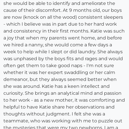
she would be able to identify and ameliorate the
cause of their discomfort. At 9 months old, our boys
are now (knock on all the wood) consistent sleepers
- which I believe was in part due to her hard work
and consistency in their first months. Katie was such
a joy that when my parents went home, and before
we hired a nanny, she would come a few days a
week to help while I slept or did laundry. She always
was unphased by the boys fits and rages and would
often get them to take good naps - I'm not sure
whether it was her expert swaddling or her calm
demeanor, but they always seemed better when
she was around. Katie has a keen intellect and
curiosity. She brings an analytical mind and passion
to her work - as a new mother, it was comforting and
helpful to have Katie share her observations and
thoughts without judgment. I felt she was a
teammate, who was working with me to puzzle out
the mysteries that were my two newborns. I am a