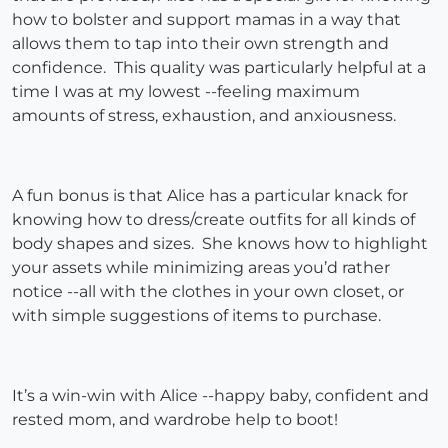
how to bolster and support mamas in a way that
allows them to tap into their own strength and
confidence. This quality was particularly helpful at a
time I was at my lowest --feeling maximum
amounts of stress, exhaustion, and anxiousness.
A fun bonus is that Alice has a particular knack for
knowing how to dress/create outfits for all kinds of
body shapes and sizes. She knows how to highlight
your assets while minimizing areas you’d rather
notice --all with the clothes in your own closet, or
with simple suggestions of items to purchase.
It’s a win-win with Alice --happy baby, confident and
rested mom, and wardrobe help to boot!