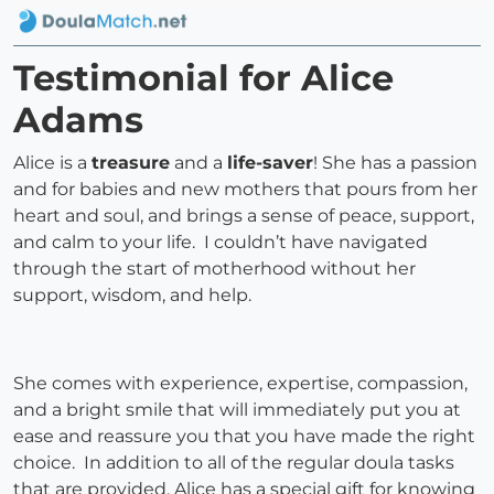
Testimonial for Alice
Adams
Alice is a
treasure
and a
life-saver
! She has a passion
and for babies and new mothers that pours from her
heart and soul, and brings a sense of peace, support,
and calm to your life. I couldn’t have navigated
through the start of motherhood without her
support, wisdom, and help.
She comes with experience, expertise, compassion,
and a bright smile that will immediately put you at
ease and reassure you that you have made the right
choice. In addition to all of the regular doula tasks
that are provided, Alice has a special gift for knowing