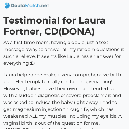
Testimonial for Laura
Fortner, CD(DONA)
As a first time mom, having a doula just a text
message away to answer all my random questions is
such a relieve. It seems like Laura has an answer for
everything :D
Laura helped me make a very comprehensive birth
plan. Her template really contained everything!
However, babies have their own plan. I ended up
with a sudden diagnosis of severe preeclampis and
was asked to induce the baby right away. I had to
get magnesium injection through IV, which has
weakened ALL my muscles, including my eyelids. A
vaginal birth is out of the question for me.