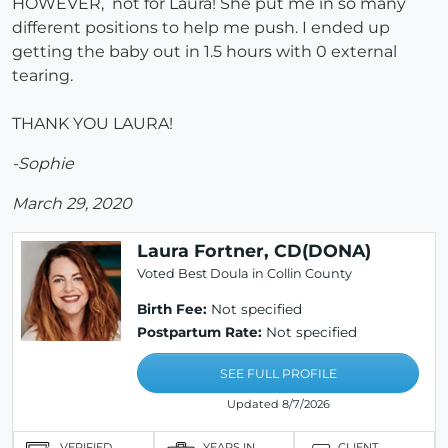
HOWEVER, not for Laura! She put me in so many
different positions to help me push. I ended up
getting the baby out in 1.5 hours with 0 external
tearing.
THANK YOU LAURA!
-Sophie
March 29, 2020
Laura Fortner, CD(DONA)
Voted Best Doula in Collin County
Birth Fee:
Not specified
Postpartum Rate:
Not specified
SEE FULL PROFILE
Updated 8/7/2026
VERIFIED
YEARS IN
CLIENT