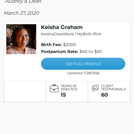
-Audrey & Dean
March 27, 2020
Keisha Graham
KeishaDoesWork / MyBirth RVA
Birth Fee:
$2000
Postpartum Rate:
$40 to $50
SEE FULL PROFILE
Updated 7/28/2026
YEARS IN
CLIENT
PRACTICE
TESTIMONIALS
15
60