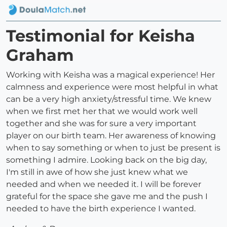
Testimonial for Keisha
Graham
Working with Keisha was a magical experience! Her
calmness and experience were most helpful in what
can be a very high anxiety/stressful time. We knew
when we first met her that we would work well
together and she was for sure a very important
player on our birth team. Her awareness of knowing
when to say something or when to just be present is
something I admire. Looking back on the big day,
I'm still in awe of how she just knew what we
needed and when we needed it. I will be forever
grateful for the space she gave me and the push I
needed to have the birth experience I wanted.