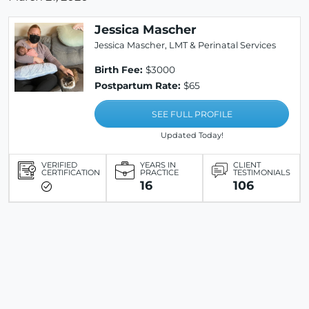
Jessica Mascher
Jessica Mascher, LMT & Perinatal Services
Birth Fee:
$3000
Postpartum Rate:
$65
SEE FULL PROFILE
Updated Today!
VERIFIED
YEARS IN
CLIENT
CERTIFICATION
PRACTICE
TESTIMONIALS
16
106