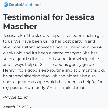
Testimonial for Jessica
Mascher
Jessica, aka "the sleep whisper", has been such a gift
to us. We have been using her post partum and
sleep consultant services since our new born was 4
weeks old and it's been a game changer. She has
such a gentle disposition, is super knowledgeable
and always helpful. She helped us gently guide
Henry into a good sleep routine and at 3 months old,
he started sleeping through the night! She also
does a great massage which has been so helpful for
my post partum body! She's a triple threat!
-Nicole Lund
March 21, 2020