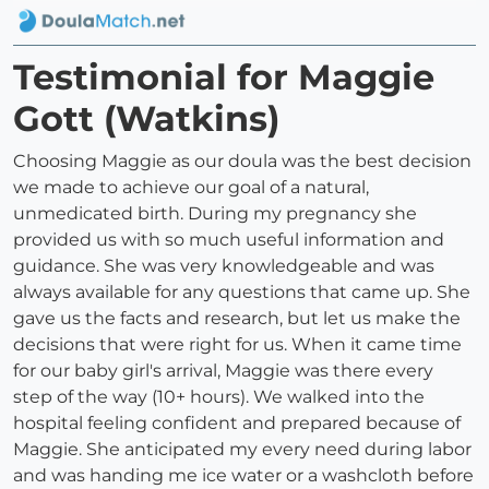
Testimonial for Maggie
Gott (Watkins)
Choosing Maggie as our doula was the best decision
we made to achieve our goal of a natural,
unmedicated birth. During my pregnancy she
provided us with so much useful information and
guidance. She was very knowledgeable and was
always available for any questions that came up. She
gave us the facts and research, but let us make the
decisions that were right for us. When it came time
for our baby girl's arrival, Maggie was there every
step of the way (10+ hours). We walked into the
hospital feeling confident and prepared because of
Maggie. She anticipated my every need during labor
and was handing me ice water or a washcloth before