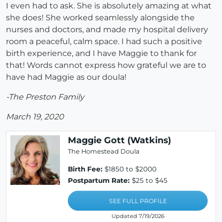
I even had to ask. She is absolutely amazing at what
she does! She worked seamlessly alongside the
nurses and doctors, and made my hospital delivery
room a peaceful, calm space. I had such a positive
birth experience, and I have Maggie to thank for
that! Words cannot express how grateful we are to
have had Maggie as our doula!
-The Preston Family
March 19, 2020
Maggie Gott (Watkins)
The Homestead Doula
Birth Fee:
$1850 to $2000
Postpartum Rate:
$25 to $45
SEE FULL PROFILE
Updated 7/19/2026