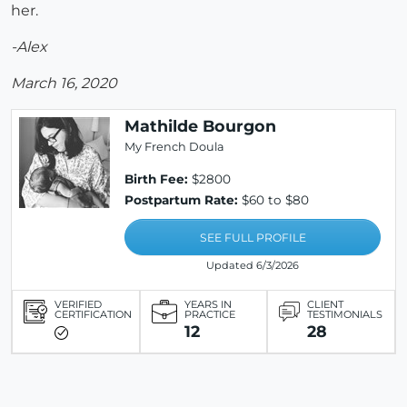
her.
-Alex
March 16, 2020
Mathilde Bourgon
My French Doula
Birth Fee:
$2800
Postpartum Rate:
$60 to $80
SEE FULL PROFILE
Updated 6/3/2026
VERIFIED
YEARS IN
CLIENT
CERTIFICATION
PRACTICE
TESTIMONIALS
12
28