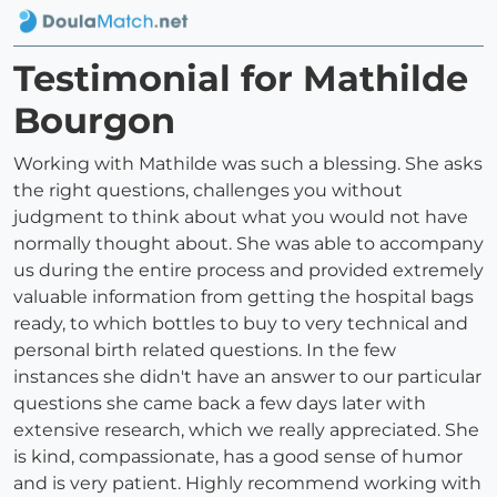
Testimonial for Mathilde
Bourgon
Working with Mathilde was such a blessing. She asks
the right questions, challenges you without
judgment to think about what you would not have
normally thought about. She was able to accompany
us during the entire process and provided extremely
valuable information from getting the hospital bags
ready, to which bottles to buy to very technical and
personal birth related questions. In the few
instances she didn't have an answer to our particular
questions she came back a few days later with
extensive research, which we really appreciated. She
is kind, compassionate, has a good sense of humor
and is very patient. Highly recommend working with