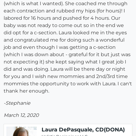
(which is what I wanted). She coached me through
each contraction and rubbed my hips (for hours)! I
labored for 16 hours and pushed for 4 hours. Our
baby was not ready to come out so in the end we
did opt for a c-section. Laura looked me in the eyes
and congratulated me for doing such a wonderful
job and even though I was getting a c-section
(which I was down about - grateful for it but just was
not expecting it) she kept saying what I great job I
did and was doing. Laura will be there day or night
for you and I wish new mommies and 2nd/3rd time
mommies the opportunity to work with Laura. I can't
thank her enough.
-Stephanie
March 12, 2020
Laura DePasquale, CD(DONA)