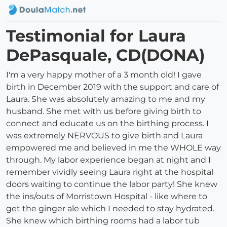
Testimonial for Laura
DePasquale, CD(DONA)
I'm a very happy mother of a 3 month old! I gave
birth in December 2019 with the support and care of
Laura. She was absolutely amazing to me and my
husband. She met with us before giving birth to
connect and educate us on the birthing process. I
was extremely NERVOUS to give birth and Laura
empowered me and believed in me the WHOLE way
through. My labor experience began at night and I
remember vividly seeing Laura right at the hospital
doors waiting to continue the labor party! She knew
the ins/outs of Morristown Hospital - like where to
get the ginger ale which I needed to stay hydrated.
She knew which birthing rooms had a labor tub