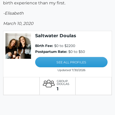
birth experience than my first.
-Elisabeth
March 10, 2020
Saltwater Doulas
Birth Fee:
$0 to $2200
Postpartum Rate:
$0 to $50
SEE ALL PROFILES
Updated 7/30/2026
GROUP
DOULAS
1