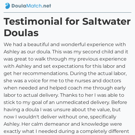
Testimonial for Saltwater
Doulas
We had a beautiful and wonderful experience with
Ashley as our doula. This was my second child and it
was great to walk through my previous experience
with Ashley and set expectations for this labor and
get her recommendations. During the actual labor,
she was a voice for me to the nurses and doctors
when needed and helped coach me through early
labor to actual delivery. Thanks to her I was able to
stick to my goal of an unmedicated delivery. Before
having a doula I was unsure about the value, but
now I wouldn't deliver without one, specifically
Ashley. Her calm demeanor and knowledge were
exactly what I needed during a completely different