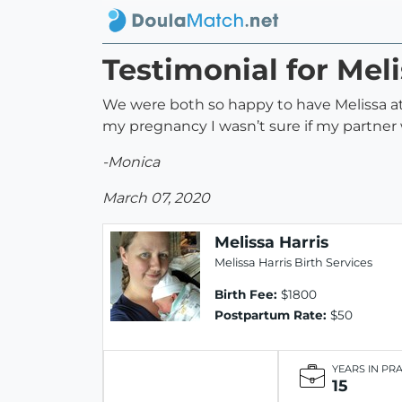
Testimonial for Meli
We were both so happy to have Melissa at o
my pregnancy I wasn’t sure if my partner
-Monica
March 07, 2020
Melissa Harris
Melissa Harris Birth Services
Birth Fee:
$1800
Postpartum Rate:
$50
YEARS IN PR
15