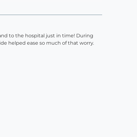
nd to the hospital just in time! During
ide helped ease so much of that worry.