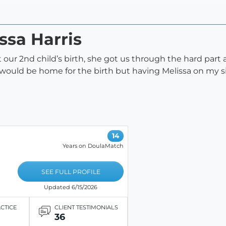
ssa Harris
ur 2nd child’s birth, she got us through the hard part a
 would be home for the birth but having Melissa on my s
14
Years on DoulaMatch
SEE FULL PROFILE
Updated 6/15/2026
ACTICE
CLIENT TESTIMONIALS
36