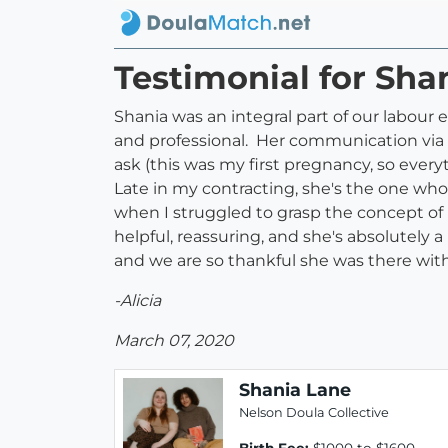
Testimonial for Sha
Shania was an integral part of our labour
and professional. Her communication via 
ask (this was my first pregnancy, so every
Late in my contracting, she's the one who 
when I struggled to grasp the concept of 
helpful, reassuring, and she's absolutely 
and we are so thankful she was there with
-Alicia
March 07, 2020
Shania Lane
Nelson Doula Collective