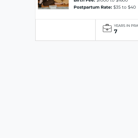
Birth Fee:
$1000 to $1600
Postpartum Rate:
$35 to $40
YEARS IN PR
7