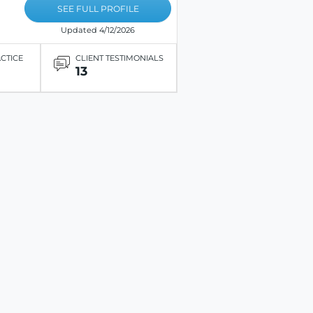
SEE FULL PROFILE
Updated 4/12/2026
ACTICE
CLIENT TESTIMONIALS
13