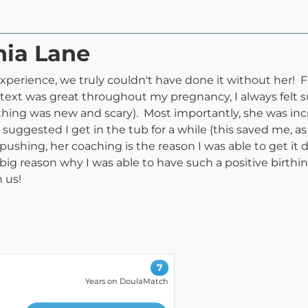
nia Lane
 experience, we truly couldn't have done it without her! 
text was great throughout my pregnancy, I always felt s
thing was new and scary). Most importantly, she was incr
suggested I get in the tub for a while (this saved me, as
pushing, her coaching is the reason I was able to get it
a big reason why I was able to have such a positive birt
 us!
7
Years on DoulaMatch