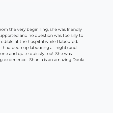
From the very beginning, she was friendly
upported and no question was too silly to
edible at the hospital while I laboured.
 I had been up labouring all night) and
 done and quite quickly too! She was
hing experience. Shania is an amazing Doula