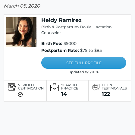
March 05, 2020
Heidy Ramirez
Birth & Postpartum Doula, Lactation
Counselor
Birth Fee:
$5000
Postpartum Rate:
$75 to $85
SEE FULL PROFILE
Updated 8/5/2026
VERIFIED
YEARS IN
CLIENT
CERTIFICATION
PRACTICE
TESTIMONIALS
14
122