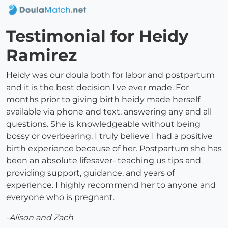
Testimonial for Heidy
Ramirez
Heidy was our doula both for labor and postpartum
and it is the best decision I've ever made. For
months prior to giving birth heidy made herself
available via phone and text, answering any and all
questions. She is knowledgeable without being
bossy or overbearing. I truly believe I had a positive
birth experience because of her. Postpartum she has
been an absolute lifesaver- teaching us tips and
providing support, guidance, and years of
experience. I highly recommend her to anyone and
everyone who is pregnant.
-Alison and Zach