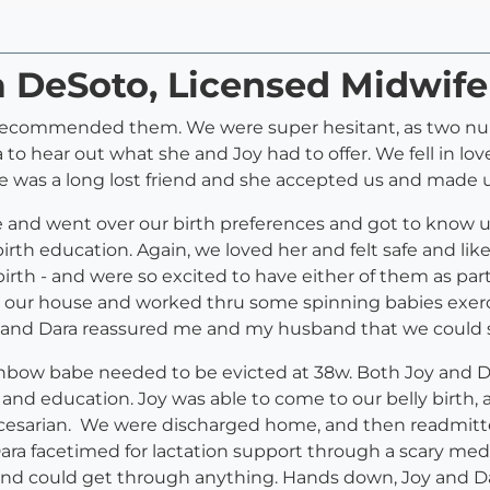
a DeSoto, Licensed Midwife
recommended them. We were super hesitant, as two nurse
 to hear out what she and Joy had to offer. We fell in lo
 was a long lost friend and she accepted us and made us
 and went over our birth preferences and got to know us
rth education. Again, we loved her and felt safe and li
irth - and were so excited to have either of them as pa
o our house and worked thru some spinning babies exerci
 and Dara reassured me and my husband that we could sti
inbow babe needed to be evicted at 38w. Both Joy and Dar
 and education. Joy was able to come to our belly birt
r cesarian. We were discharged home, and then readmit
Dara facetimed for lactation support through a scary me
and could get through anything. Hands down, Joy and Da