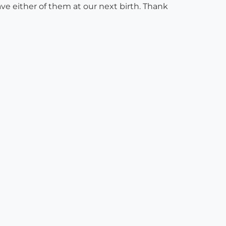
ave either of them at our next birth. Thank