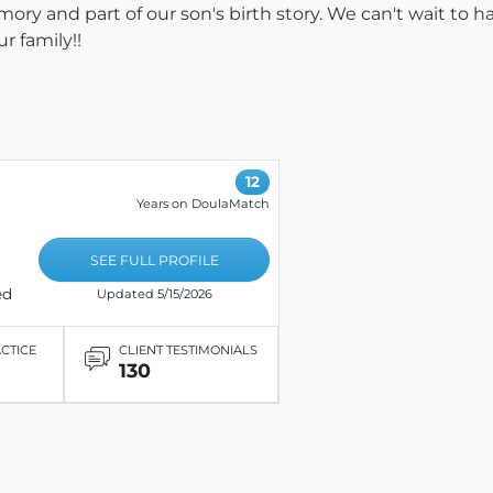
ry and part of our son's birth story. We can't wait to h
r family!!
12
Years on DoulaMatch
SEE FULL PROFILE
ed
Updated 5/15/2026
ACTICE
CLIENT TESTIMONIALS
130