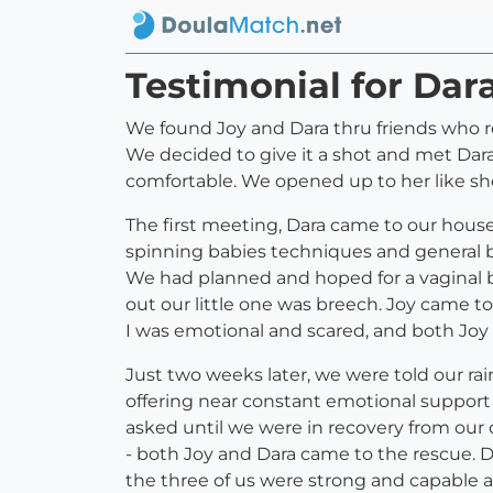
Testimonial for Dar
We found Joy and Dara thru friends who 
We decided to give it a shot and met Dara
comfortable. We opened up to her like she
The first meeting, Dara came to our house
spinning babies techniques and general bi
We had planned and hoped for a vaginal b
out our little one was breech. Joy came t
I was emotional and scared, and both Joy
Just two weeks later, we were told our ra
offering near constant emotional support
asked until we were in recovery from ou
- both Joy and Dara came to the rescue. 
the three of us were strong and capable 