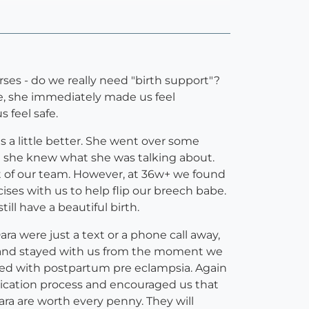
s - do we really need "birth support"?
ve, she immediately made us feel
 feel safe.
 a little better. She went over some
ke she knew what she was talking about.
rt of our team. However, at 36w+ we found
ses with us to help flip our breech babe.
ll have a beautiful birth.
a were just a text or a phone call away,
h, and stayed with us from the moment we
ted with postpartum pre eclampsia. Again
dication process and encouraged us that
ra are worth every penny. They will