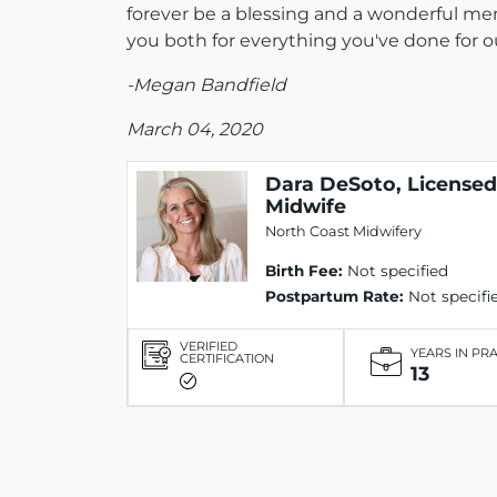
forever be a blessing and a wonderful memo
you both for everything you've done for ou
-Megan Bandfield
March 04, 2020
Dara DeSoto, Licensed
Midwife
North Coast Midwifery
Birth Fee:
Not specified
Postpartum Rate:
Not specifi
VERIFIED
YEARS IN PR
CERTIFICATION
13