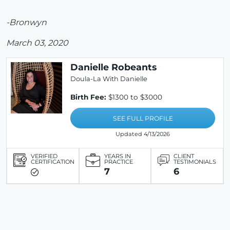
-Bronwyn
March 03, 2020
Danielle Robeants
Doula-La With Danielle
Birth Fee:
$1300 to $3000
SEE FULL PROFILE
Updated 4/13/2026
VERIFIED
YEARS IN
CLIENT
CERTIFICATION
PRACTICE
TESTIMONIALS
7
6