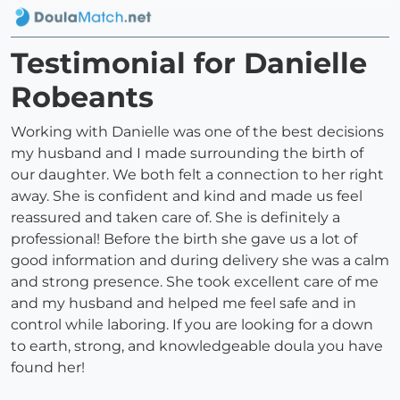
Testimonial for Danielle
Robeants
Working with Danielle was one of the best decisions
my husband and I made surrounding the birth of
our daughter. We both felt a connection to her right
away. She is confident and kind and made us feel
reassured and taken care of. She is definitely a
professional! Before the birth she gave us a lot of
good information and during delivery she was a calm
and strong presence. She took excellent care of me
and my husband and helped me feel safe and in
control while laboring. If you are looking for a down
to earth, strong, and knowledgeable doula you have
found her!