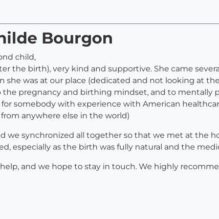
thilde Bourgon
ond child,
ter the birth), very kind and supportive. She came severa
n she was at our place (dedicated and not looking at the
to the pregnancy and birthing mindset, and to mentally p
for somebody with experience with American healthcare f
t from anywhere else in the world)
, and we synchronized all together so that we met at the 
ted, especially as the birth was fully natural and the med
r help, and we hope to stay in touch. We highly recomm