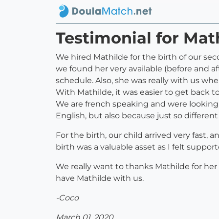
Testimonial for Ma
We hired Mathilde for the birth of our sec
we found her very available (before and af
schedule. Also, she was really with us whe
With Mathilde, it was easier to get back 
We are french speaking and were looking 
English, but also because just so differen
For the birth, our child arrived very fast
birth was a valuable asset as I felt suppor
We really want to thanks Mathilde for he
have Mathilde with us.
-Coco
March 01, 2020