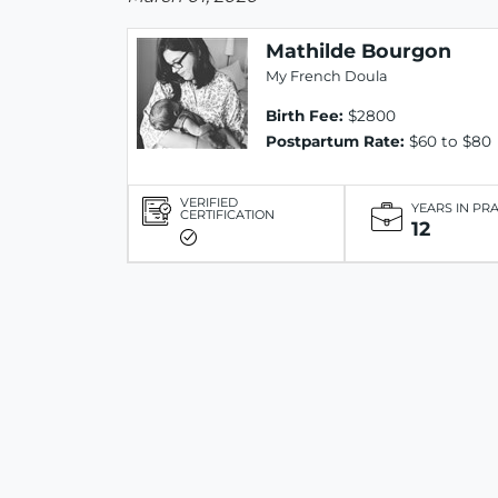
Mathilde Bourgon
My French Doula
Birth Fee:
$2800
Postpartum Rate:
$60 to $80
VERIFIED
YEARS IN PR
CERTIFICATION
12