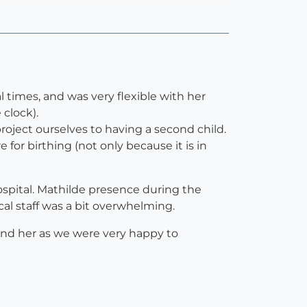
l times, and was very flexible with her
 clock).
roject ourselves to having a second child.
or birthing (not only because it is in
hospital. Mathilde presence during the
ical staff was a bit overwhelming.
end her as we were very happy to