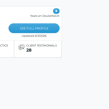
9
Years on DoulaMatch
SEE FULL PROFILE
Updated 6/3/2026
ACTICE
CLIENT TESTIMONIALS
28