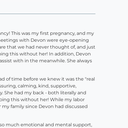
ncy! This was my first pregnancy, and my
 meetings with Devon were eye-opening
re that we had never thought of, and just
ng this without her! In addition, Devon
 assist with in the meanwhile. She always
d of time before we knew it was the "real
suring, calming, kind, supportive,
. She had my back - both literally and
oing this without her! While my labor
or my family since Devon had discussed
 so much emotional and mental support,