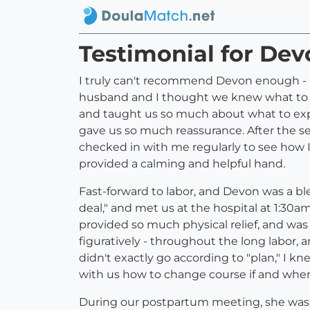
Testimonial for De
I truly can't recommend Devon enough - I
husband and I thought we knew what to e
and taught us so much about what to expe
gave us so much reassurance. After the s
checked in with me regularly to see how I
provided a calming and helpful hand.
Fast-forward to labor, and Devon was a bl
deal," and met us at the hospital at 1:30a
provided so much physical relief, and was
figuratively - throughout the long labor,
didn't exactly go according to "plan," I 
with us how to change course if and whe
During our postpartum meeting, she was 