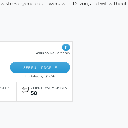
. I wish everyone could work with Devon, and will without
11
Years on DoulaMatch
SEE FULL PROFILE
Updated 2/10/2026
ACTICE
CLIENT TESTIMONIALS
50