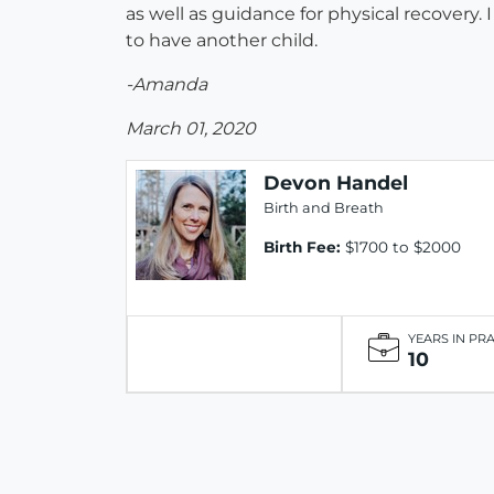
as well as guidance for physical recovery
to have another child.
-Amanda
March 01, 2020
Devon Handel
Birth and Breath
Birth Fee:
$1700 to $2000
YEARS IN PR
10