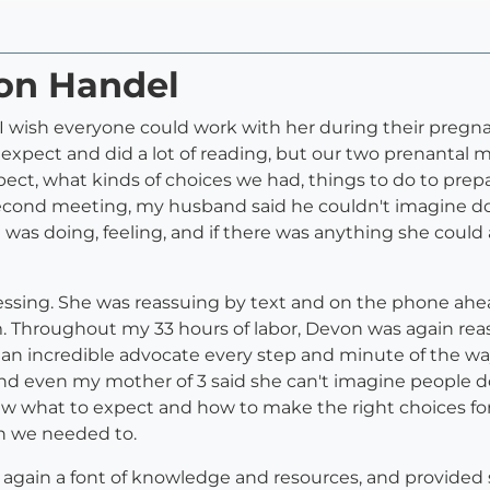
von Handel
 wish everyone could work with her during their pregna
xpect and did a lot of reading, but our two prenantal
ct, what kinds of choices we had, things to do to prepa
econd meeting, my husband said he couldn't imagine doi
 was doing, feeling, and if there was anything she could
essing. She was reassuing by text and on the phone ahea
m. Throughout my 33 hours of labor, Devon was again reas
 an incredible advocate every step and minute of the way
 and even my mother of 3 said she can't imagine people d
knew what to expect and how to make the right choices f
n we needed to.
again a font of knowledge and resources, and provided