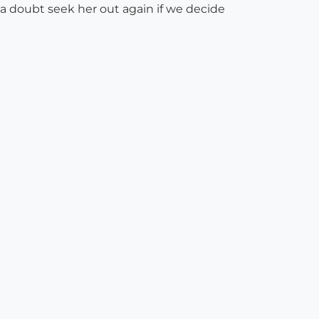
 a doubt seek her out again if we decide