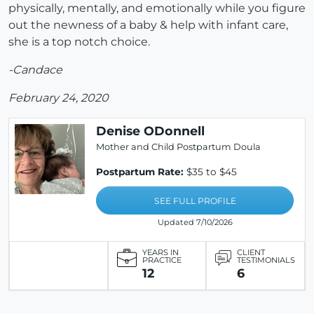
physically, mentally, and emotionally while you figure
out the newness of a baby & help with infant care,
she is a top notch choice.
-Candace
February 24, 2020
Denise ODonnell
Mother and Child Postpartum Doula
Postpartum Rate:
$35 to $45
SEE FULL PROFILE
Updated 7/10/2026
YEARS IN
CLIENT
PRACTICE
TESTIMONIALS
12
6