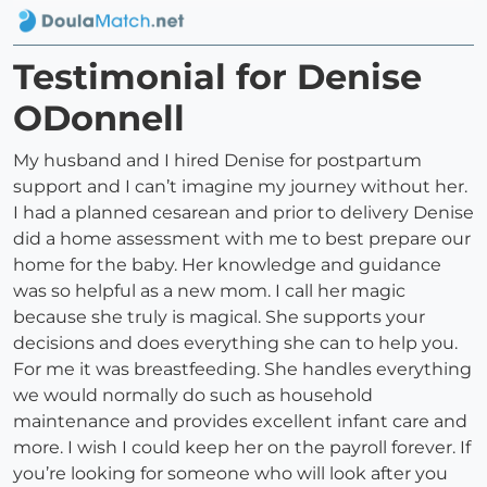
Testimonial for Denise
ODonnell
My husband and I hired Denise for postpartum
support and I can’t imagine my journey without her.
I had a planned cesarean and prior to delivery Denise
did a home assessment with me to best prepare our
home for the baby. Her knowledge and guidance
was so helpful as a new mom. I call her magic
because she truly is magical. She supports your
decisions and does everything she can to help you.
For me it was breastfeeding. She handles everything
we would normally do such as household
maintenance and provides excellent infant care and
more. I wish I could keep her on the payroll forever. If
you’re looking for someone who will look after you