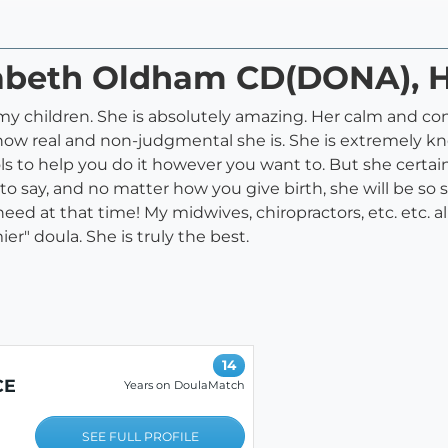
izabeth Oldham CD(DONA),
f my children. She is absolutely amazing. Her calm and c
is how real and non-judgmental she is. She is extremely 
ls to help you do it however you want to. But she certain
 to say, and no matter how you give birth, she will be s
need at that time! My midwives, chiropractors, etc. etc. 
ier" doula. She is truly the best.
14
CE
Years on DoulaMatch
SEE FULL PROFILE