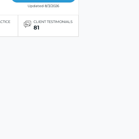
Updated 8/3/2026
ACTICE
CLIENT TESTIMONIALS
81