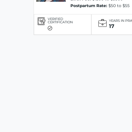
Postpartum Rate:
$50 to $55
VERIFIED
YEARS IN PR
CERTIFICATION
17