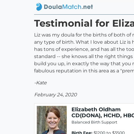
Testimonial for El
Liz was my doula for the births of both o
any type of birth. What I love about Liz 
has tons of experience, and has all the too
standard -- she knows all the right things
build you up, in exactly the way that you 
fabulous reputation in this area as a "prem
-Kate
February 24, 2020
Elizabeth Oldham
CD(DONA), HCHD, HB
Balanced Birth Support
Birth Fee:
$1200 to $3500