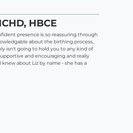
 HCHD, HBCE
onfident presence is so reassuring through
knowledgable about the birthing process,
ly isn't going to hold you to any kind of
o supportive and encouraging and really
all knew about Liz by name - she has a