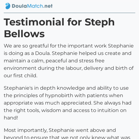
Testimonial for Steph
Bellows
We are so greatful for the important work Stephanie
is doing as a Doula. Stephanie helped us create and
maintain a calm, peaceful and stress free
environment during the labour, delivery and birth of
our first child.
Stephanie's in depth knowledge and ability to use
the principles of hypnobirth with patients when
appropriate was much appreciated. She always had
the right tools, wisdom and access to intuition on
hand!
Most importantly, Stephanie went above and
beyond to ensure that we not only knew what was