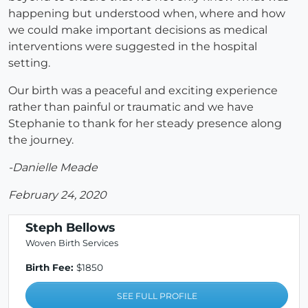
happening but understood when, where and how
we could make important decisions as medical
interventions were suggested in the hospital
setting.
Our birth was a peaceful and exciting experience
rather than painful or traumatic and we have
Stephanie to thank for her steady presence along
the journey.
-Danielle Meade
February 24, 2020
Steph Bellows
Woven Birth Services
Birth Fee:
$1850
SEE FULL PROFILE