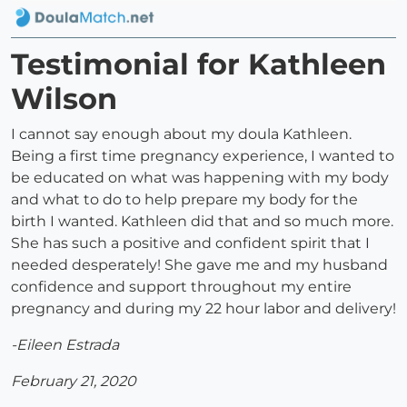
Testimonial for Kathleen
Wilson
I cannot say enough about my doula Kathleen.
Being a first time pregnancy experience, I wanted to
be educated on what was happening with my body
and what to do to help prepare my body for the
birth I wanted. Kathleen did that and so much more.
She has such a positive and confident spirit that I
needed desperately! She gave me and my husband
confidence and support throughout my entire
pregnancy and during my 22 hour labor and delivery!
-Eileen Estrada
February 21, 2020