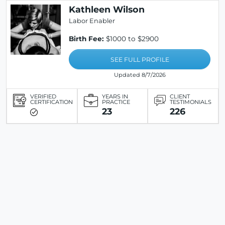
Kathleen Wilson
Labor Enabler
Birth Fee:
$1000 to $2900
SEE FULL PROFILE
Updated 8/7/2026
VERIFIED
YEARS IN
CLIENT
CERTIFICATION
PRACTICE
TESTIMONIALS
23
226