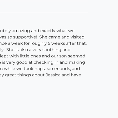
olutely amazing and exactly what we
 was so supportive! She came and visited
ce a week for roughly 5 weeks after that.
y. She is also a very soothing and
dept with little ones and our son seemed
e is very good at checking in and making
 while we took naps, ran errands, and
say great things about Jessica and have