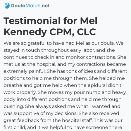
Testimonial for Mel
Kennedy CPM, CLC
We are so grateful to have had Mel as our doula. We
stayed in touch throughout early labor, and she
continues to check in and monitor contractions. She
met us at the hospital, and my contractions became
extremely painful. She has tons of ideas and different
positions to help me through them. She helped me
breathe and got me help when the epidural didn't
work properly. She moves my pour numb and heavy
body into different positions and held me through
pushing. She always asked me what I wanted and
was supportive of my decisions. She also received
great feedback from the hospital staff. This was our
first child, and it wa helpful to have someone there