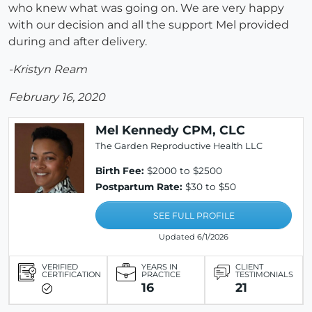
who knew what was going on. We are very happy
with our decision and all the support Mel provided
during and after delivery.
-Kristyn Ream
February 16, 2020
Mel Kennedy CPM, CLC
The Garden Reproductive Health LLC
Birth Fee:
$2000 to $2500
Postpartum Rate:
$30 to $50
SEE FULL PROFILE
Updated 6/1/2026
VERIFIED
YEARS IN
CLIENT
CERTIFICATION
PRACTICE
TESTIMONIALS
16
21