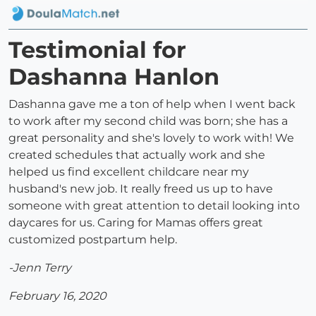
Testimonial for
Dashanna Hanlon
Dashanna gave me a ton of help when I went back
to work after my second child was born; she has a
great personality and she's lovely to work with! We
created schedules that actually work and she
helped us find excellent childcare near my
husband's new job. It really freed us up to have
someone with great attention to detail looking into
daycares for us. Caring for Mamas offers great
customized postpartum help.
-Jenn Terry
February 16, 2020