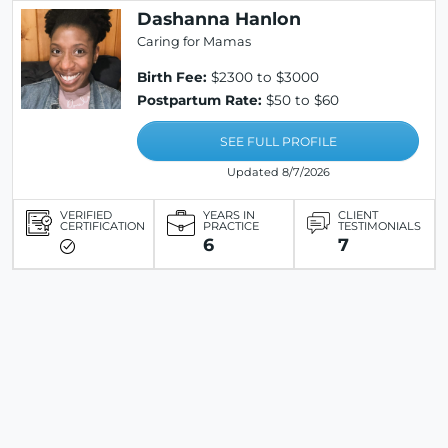
Dashanna Hanlon
Caring for Mamas
Birth Fee:
$2300 to $3000
Postpartum Rate:
$50 to $60
SEE FULL PROFILE
Updated 8/7/2026
VERIFIED
YEARS IN
CLIENT
CERTIFICATION
PRACTICE
TESTIMONIALS
6
7