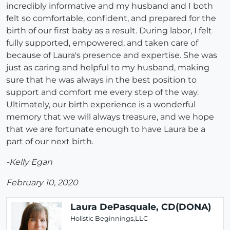
incredibly informative and my husband and I both
felt so comfortable, confident, and prepared for the
birth of our first baby as a result. During labor, I felt
fully supported, empowered, and taken care of
because of Laura's presence and expertise. She was
just as caring and helpful to my husband, making
sure that he was always in the best position to
support and comfort me every step of the way.
Ultimately, our birth experience is a wonderful
memory that we will always treasure, and we hope
that we are fortunate enough to have Laura be a
part of our next birth.
-Kelly Egan
February 10, 2020
Laura DePasquale, CD(DONA)
Holistic Beginnings,LLC