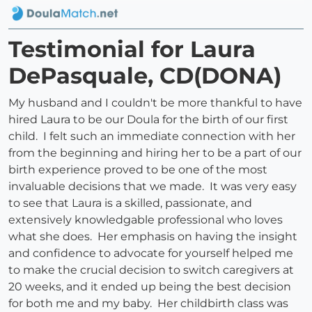
Testimonial for Laura
DePasquale, CD(DONA)
My husband and I couldn't be more thankful to have
hired Laura to be our Doula for the birth of our first
child. I felt such an immediate connection with her
from the beginning and hiring her to be a part of our
birth experience proved to be one of the most
invaluable decisions that we made. It was very easy
to see that Laura is a skilled, passionate, and
extensively knowledgable professional who loves
what she does. Her emphasis on having the insight
and confidence to advocate for yourself helped me
to make the crucial decision to switch caregivers at
20 weeks, and it ended up being the best decision
for both me and my baby. Her childbirth class was