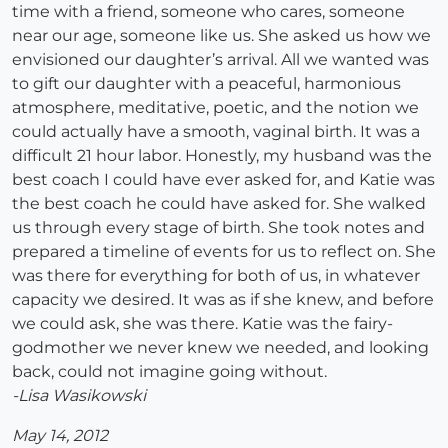
time with a friend, someone who cares, someone
near our age, someone like us. She asked us how we
envisioned our daughter’s arrival. All we wanted was
to gift our daughter with a peaceful, harmonious
atmosphere, meditative, poetic, and the notion we
could actually have a smooth, vaginal birth. It was a
difficult 21 hour labor. Honestly, my husband was the
best coach I could have ever asked for, and Katie was
the best coach he could have asked for. She walked
us through every stage of birth. She took notes and
prepared a timeline of events for us to reflect on. She
was there for everything for both of us, in whatever
capacity we desired. It was as if she knew, and before
we could ask, she was there. Katie was the fairy-
godmother we never knew we needed, and looking
back, could not imagine going without.
-Lisa Wasikowski
May 14, 2012