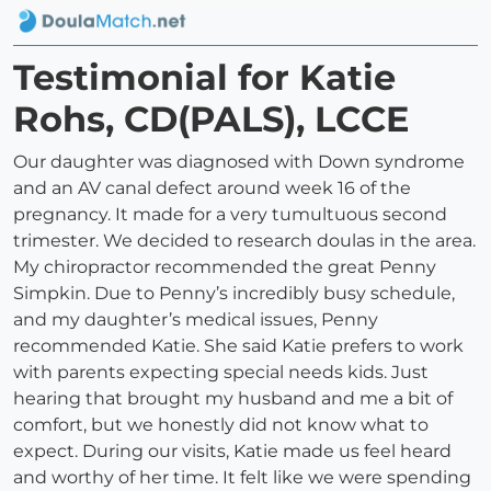
Testimonial for Katie
Rohs, CD(PALS), LCCE
Our daughter was diagnosed with Down syndrome
and an AV canal defect around week 16 of the
pregnancy. It made for a very tumultuous second
trimester. We decided to research doulas in the area.
My chiropractor recommended the great Penny
Simpkin. Due to Penny’s incredibly busy schedule,
and my daughter’s medical issues, Penny
recommended Katie. She said Katie prefers to work
with parents expecting special needs kids. Just
hearing that brought my husband and me a bit of
comfort, but we honestly did not know what to
expect. During our visits, Katie made us feel heard
and worthy of her time. It felt like we were spending