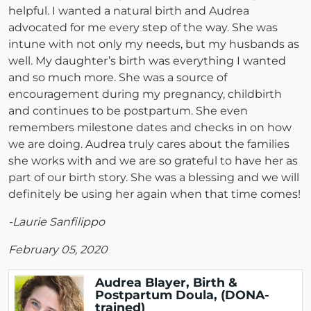
helpful. I wanted a natural birth and Audrea
advocated for me every step of the way. She was
intune with not only my needs, but my husbands as
well. My daughter’s birth was everything I wanted
and so much more. She was a source of
encouragement during my pregnancy, childbirth
and continues to be postpartum. She even
remembers milestone dates and checks in on how
we are doing. Audrea truly cares about the families
she works with and we are so grateful to have her as
part of our birth story. She was a blessing and we will
definitely be using her again when that time comes!
-Laurie Sanfilippo
February 05, 2020
Audrea Blayer, Birth &
Postpartum Doula, (DONA-
trained)