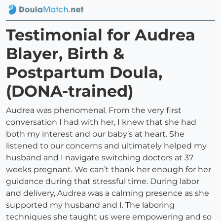
Testimonial for Audrea
Blayer, Birth &
Postpartum Doula,
(DONA-trained)
Audrea was phenomenal. From the very first
conversation I had with her, I knew that she had
both my interest and our baby’s at heart. She
listened to our concerns and ultimately helped my
husband and I navigate switching doctors at 37
weeks pregnant. We can’t thank her enough for her
guidance during that stressful time. During labor
and delivery, Audrea was a calming presence as she
supported my husband and I. The laboring
techniques she taught us were empowering and so