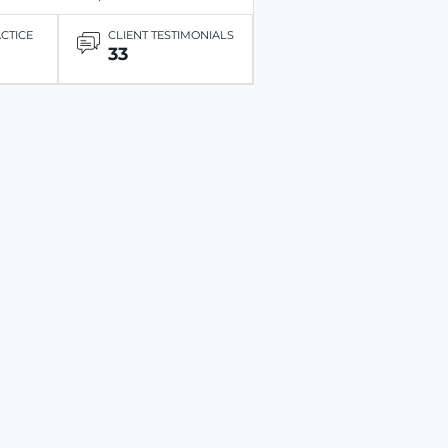
ACTICE
CLIENT TESTIMONIALS
33