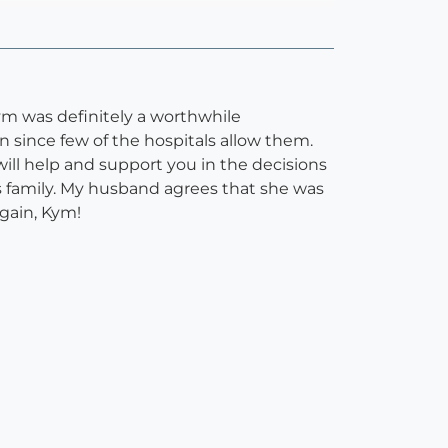
ym was definitely a worthwhile
n since few of the hospitals allow them.
ill help and support you in the decisions
s family. My husband agrees that she was
again, Kym!