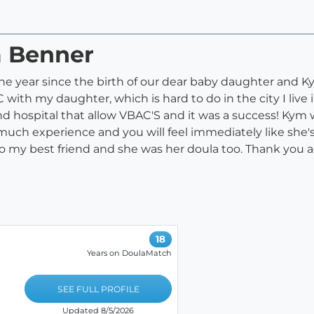
m Benner
e year since the birth of our dear baby daughter and K
ith my daughter, which is hard to do in the city I live i
d hospital that allow VBAC'S and it was a success! Kym w
much experience and you will feel immediately like she'
to my best friend and she was her doula too. Thank you 
18
Years on DoulaMatch
SEE FULL PROFILE
Updated 8/5/2026