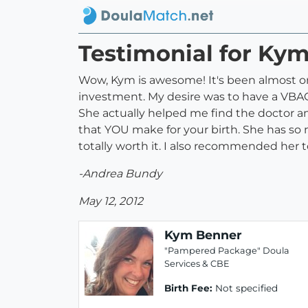
Testimonial for Ky
Wow, Kym is awesome! It's been almost on
investment. My desire was to have a VBAC w
She actually helped me find the doctor an
that YOU make for your birth. She has so 
totally worth it. I also recommended her 
-Andrea Bundy
May 12, 2012
Kym Benner
"Pampered Package" Doula
Services & CBE
Birth Fee:
Not specified