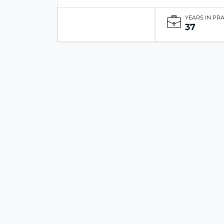
YEARS IN PR
37