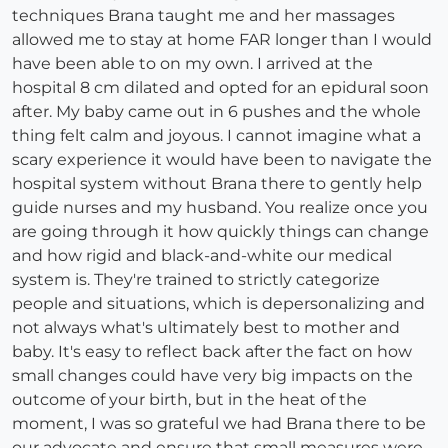
techniques Brana taught me and her massages
allowed me to stay at home FAR longer than I would
have been able to on my own. I arrived at the
hospital 8 cm dilated and opted for an epidural soon
after. My baby came out in 6 pushes and the whole
thing felt calm and joyous. I cannot imagine what a
scary experience it would have been to navigate the
hospital system without Brana there to gently help
guide nurses and my husband. You realize once you
are going through it how quickly things can change
and how rigid and black-and-white our medical
system is. They're trained to strictly categorize
people and situations, which is depersonalizing and
not always what's ultimately best to mother and
baby. It's easy to reflect back after the fact on how
small changes could have very big impacts on the
outcome of your birth, but in the heat of the
moment, I was so grateful we had Brana there to be
our advocate and ensure that small measures were