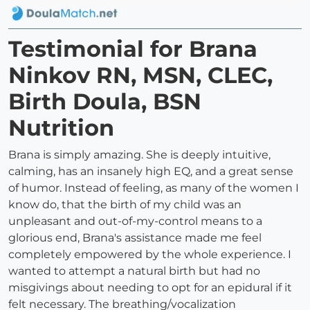
Testimonial for Brana
Ninkov RN, MSN, CLEC,
Birth Doula, BSN
Nutrition
Brana is simply amazing. She is deeply intuitive,
calming, has an insanely high EQ, and a great sense
of humor. Instead of feeling, as many of the women I
know do, that the birth of my child was an
unpleasant and out-of-my-control means to a
glorious end, Brana's assistance made me feel
completely empowered by the whole experience. I
wanted to attempt a natural birth but had no
misgivings about needing to opt for an epidural if it
felt necessary. The breathing/vocalization