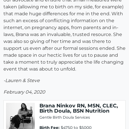
taken (allowing me to birth on my side, for example)
that made huge differences for me in the end. With
such an excess of conflicting information on the
internet, on pregnancy apps, from parents and in-
laws, Brana was an invaluable, trusted resource. She
was also so giving of her time and was there to
support us even after our formal sessions ended. She
made space in our hectic lives for us to pause and
take a moment to truly appreciate the life changing
event that was about to unfold.
-Lauren & Steve
February 04, 2020
Brana Ninkov RN, MSN, CLEC,
Birth Doula, BSN Nutrition
Gentle Birth Doula Services
Birth Fee:
$4750 to $5000